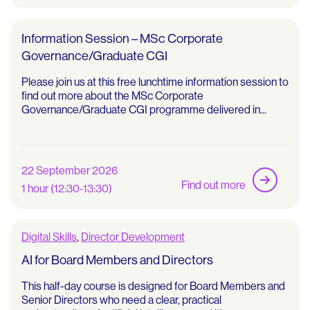
Information Session – MSc Corporate
Governance/Graduate CGI
Please join us at this free lunchtime information session to
find out more about the MSc Corporate
Governance/Graduate CGI programme delivered in...
22 September 2026
Find out more
1 hour (12:30-13:30)
Digital Skills
,
Director Development
AI for Board Members and Directors
This half-day course is designed for Board Members and
Senior Directors who need a clear, practical