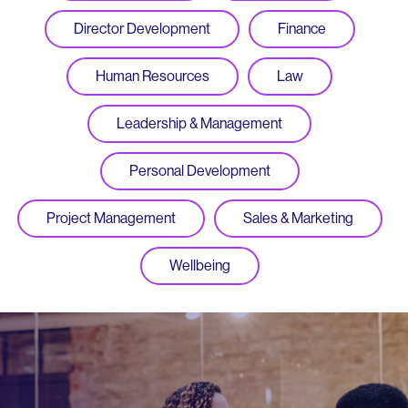
Director Development
Finance
Human Resources
Law
Leadership & Management
Personal Development
Project Management
Sales & Marketing
Wellbeing