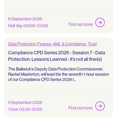
8 September 2026
Find out more
Half day (09:00-13:00)
Data Protection
,
Finance
,
AML & Compliance
,
Trust
Compliance CPD Series 2026 - Session 7 - Data
Protection: Lessons Learned - It’s not all fine(s)
The Bailiwick’s Deputy Data Protection Commissioner,
Rachel Masterton, will lead the the seventh 1-hour session
of our Compliance CPD Series 2026 |...
9 September 2026
Find out more
1 hour (12:30-13:30)