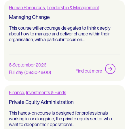
Human Resources
,
Leadership & Management
Managing Change
This course will encourage delegates to think deeply
about how to manage and deliver change within their
organisation, with a particular focus on...
8 September 2026
Find out more
Full day (09:30-16:00)
Finance
,
Investments & Funds
Private Equity Administration
This hands-on course is designed for professionals
working in, or alongside, the private equity sector who
want to deepen their operational...