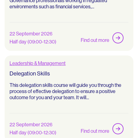
Governance professionals working in regulated
environments such as financial services,...
22 September 2026
Find out more
Half day (09:00-12:30)
Leadership & Management
Delegation Skills
This delegation skills course will guide you through the
process of effective delegation to ensure a positive
outcome for you and your team. It will...
22 September 2026
Find out more
Half day (09:00-12:30)