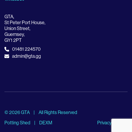
GTA,
St Peter Port House,
Union Street,
Guernsey,
GY1 2PT
01481 224570
admin@gta.gg
© 2026 GTA
|
All Rights Reserved
Potting Shed
|
DEXM
Privacy Policy