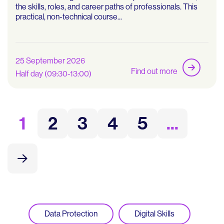
the skills, roles, and career paths of professionals. This
practical, non-technical course...
25 September 2026
Find out more
Half day (09:30-13:00)
1
2
3
4
5
...
Data Protection
Digital Skills