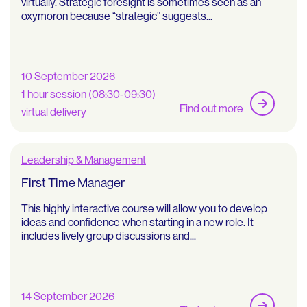
virtually. Strategic foresight is sometimes seen as an
oxymoron because “strategic” suggests...
10 September 2026
1 hour session (08:30-09:30)
Find out more
virtual delivery
Leadership & Management
First Time Manager
This highly interactive course will allow you to develop
ideas and confidence when starting in a new role. It
includes lively group discussions and...
14 September 2026