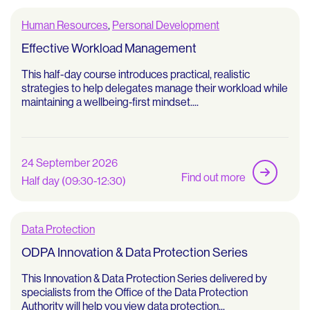
Human Resources
,
Personal Development
Effective Workload Management
This half-day course introduces practical, realistic
strategies to help delegates manage their workload while
maintaining a wellbeing‑first mindset....
24 September 2026
Find out more
Half day (09:30-12:30)
Data Protection
ODPA Innovation & Data Protection Series
This Innovation & Data Protection Series delivered by
specialists from the Office of the Data Protection
Authority will help you view data protection...