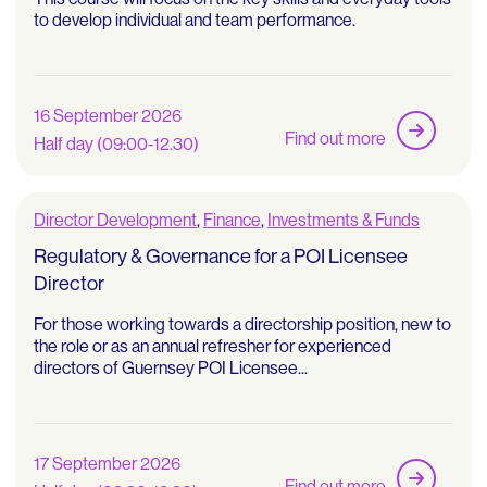
to develop individual and team performance.
16 September 2026
Find out more
Half day (09:00-12.30)
Director Development
,
Finance
,
Investments & Funds
Regulatory & Governance for a POI Licensee
Director
For those working towards a directorship position, new to
the role or as an annual refresher for experienced
directors of Guernsey POI Licensee...
17 September 2026
Find out more