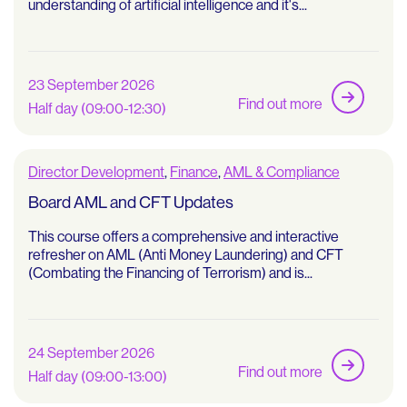
understanding of artificial intelligence and it's...
23 September 2026
Find out more
Half day (09:00-12:30)
Director Development
,
Finance
,
AML & Compliance
Board AML and CFT Updates
This course offers a comprehensive and interactive
refresher on AML (Anti Money Laundering) and CFT
(Combating the Financing of Terrorism) and is...
24 September 2026
Find out more
Half day (09:00-13:00)