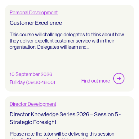
Personal Development
Customer Excellence
This course will challenge delegates to think about how
they deliver excellent customer service within their
organisation. Delegates will learn and...
10 September 2026
Find out more
Full day (09:30-16:00)
Director Development
Director Knowledge Series 2026 – Session 5 -
Strategic Foresight
Please note the tutor will be delivering this session