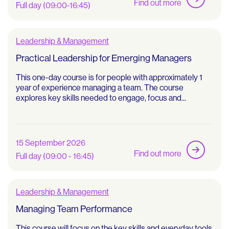
Find out more
Full day (09:00-16:45)
Leadership & Management
Practical Leadership for Emerging Managers
This one-day course is for people with approximately 1
year of experience managing a team. The course
explores key skills needed to engage, focus and...
15 September 2026
Find out more
Full day (09:00 - 16:45)
Leadership & Management
Managing Team Performance
This course will focus on the key skills and everyday tools