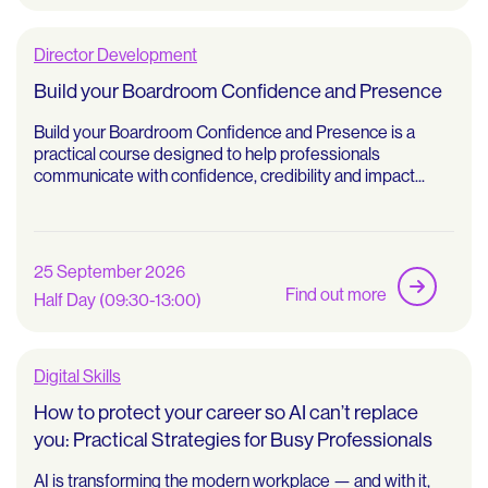
Director Development
Build your Boardroom Confidence and Presence
Build your Boardroom Confidence and Presence is a
practical course designed to help professionals
communicate with confidence, credibility and impact...
25 September 2026
Find out more
Half Day (09:30-13:00)
Digital Skills
How to protect your career so AI can’t replace
you: Practical Strategies for Busy Professionals
AI is transforming the modern workplace — and with it,