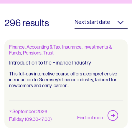
296 results
Next start date
Finance
,
Accounting & Tax
,
Insurance
,
Investments &
Funds
,
Pensions
,
Trust
Introduction to the Finance Industry
This full-day interactive course offers a comprehensive
introduction to Guernsey’s finance industry, tailored for
newcomers and early-career...
7 September 2026
Find out more
Full day (09:30-17:00)