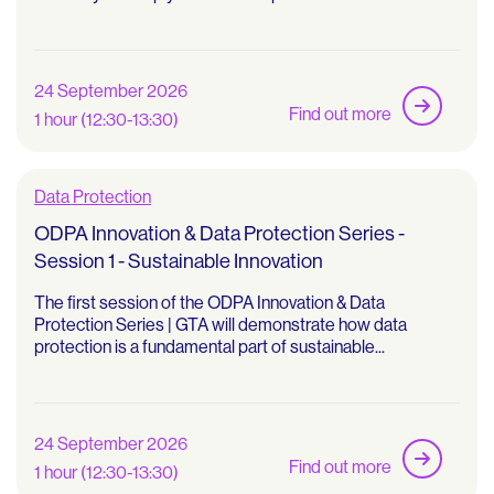
24 September 2026
Find out more
1 hour (12:30-13:30)
Data Protection
ODPA Innovation & Data Protection Series -
Session 1 - Sustainable Innovation
The first session of the ODPA Innovation & Data
Protection Series | GTA will demonstrate how data
protection is a fundamental part of sustainable...
24 September 2026
Find out more
1 hour (12:30-13:30)