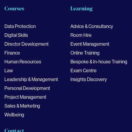
Courses
Learning
Data Protection
Advice & Consultancy
Digital Skills
Room Hire
Director Development
Event Management
Finance
Online Training
Human Resources
Bespoke & In-house Training
Law
Exam Centre
Leadership & Management
Insights Discovery
Personal Development
Project Management
Sales & Marketing
Wellbeing
Contact