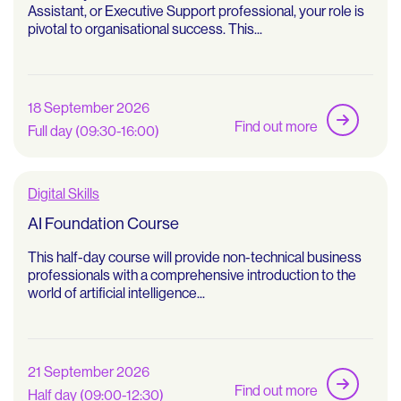
Assistant, or Executive Support professional, your role is
pivotal to organisational success. This...
18 September 2026
Find out more
Full day (09:30-16:00)
Digital Skills
AI Foundation Course
This half-day course will provide non-technical business
professionals with a comprehensive introduction to the
world of artificial intelligence...
21 September 2026
Find out more
Half day (09:00-12:30)