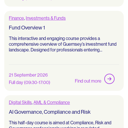
Finance
,
Investments & Funds
Fund Overview 1
This interactive and engaging course provides a
comprehensive overview of Guernsey’s investment fund
landscape. Designed for professionals entering...
21 September 2026
Find out more
Full day (09:30-17:00)
Digital Skills
,
AML & Compliance
AI Governance, Compliance and Risk
This half-day course is aimed at Compliance, Risk and