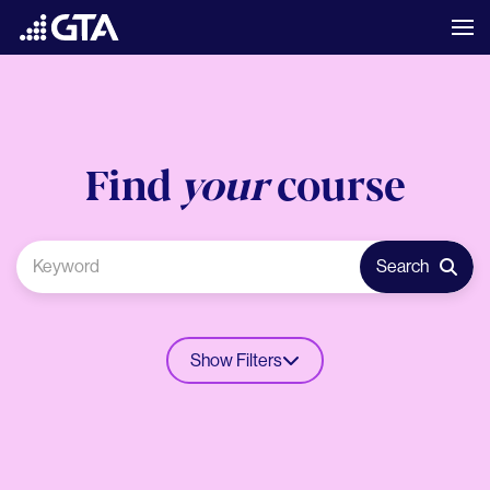
Find
your
course
Search
Show Filters