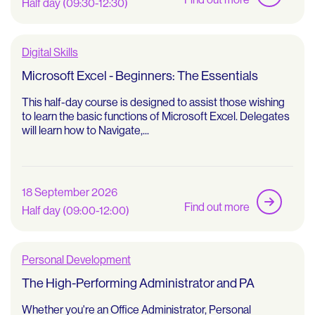
Half day (09:30-12:30)
Digital Skills
Microsoft Excel - Beginners: The Essentials
This half-day course is designed to assist those wishing
to learn the basic functions of Microsoft Excel. Delegates
will learn how to Navigate,...
18 September 2026
Find out more
Half day (09:00-12:00)
Personal Development
The High-Performing Administrator and PA
Whether you're an Office Administrator, Personal