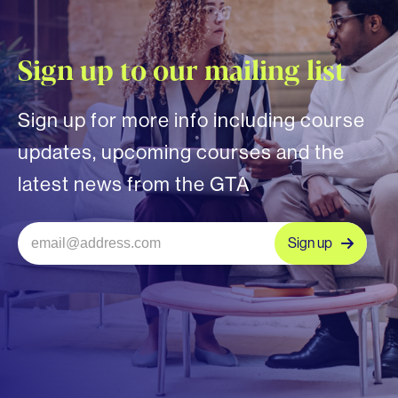
Sign up to our mailing list
Sign up for more info including course
updates, upcoming courses and the
latest news from the GTA
Sign up