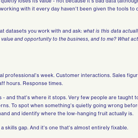
quietly loses its value - not because it's bad data (althou
 working with it every day haven't been given the tools to 
ok at datasets you work with and ask:
what is this data actuall
g value and opportunity to the business, and to me? What acti
al professional's week. Customer interactions. Sales figur
taff hours. Response times.
s - and that's where it stops. Very few people are taught t
terns. To spot when something's quietly going wrong before
hand and identify where the low-hanging fruit actually is.
s a skills gap. And it's one that's almost entirely fixable.