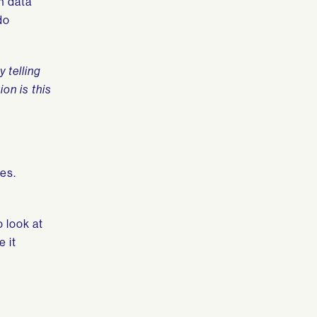
gh data
do
y telling
on is this
es.
o look at
 it