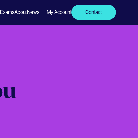
Exams
About
News
My Account
Contact
|
ou