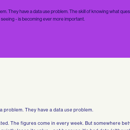
em. They have a data use problem. The skill of knowing what ques
e seeing - is becoming ever more important.
ta problem. They have a data
use
problem.
ated. The figures come in every week. But somewhere be