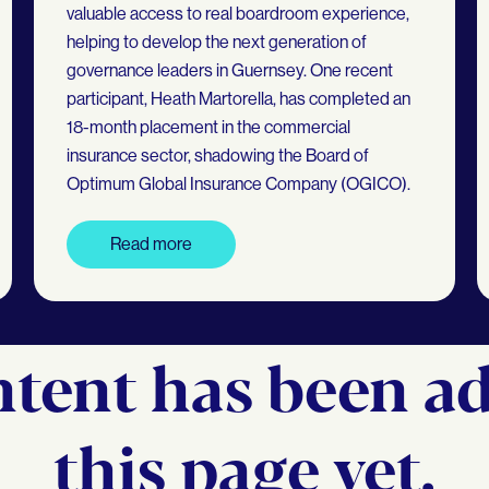
valuable access to real boardroom experience,
helping to develop the next generation of
governance leaders in Guernsey. One recent
participant, Heath Martorella, has completed an
18-month placement in the commercial
insurance sector, shadowing the Board of
Optimum Global Insurance Company (OGICO).
Read more
tent has been a
this page yet.