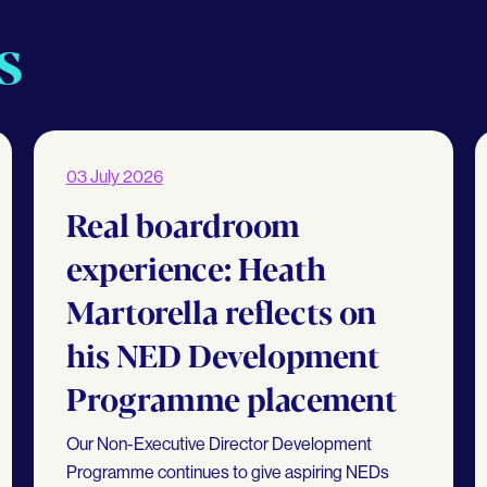
s
03 July 2026
Real boardroom
experience: Heath
Martorella reflects on
his NED Development
Programme placement
Our Non-Executive Director Development
Programme continues to give aspiring NEDs