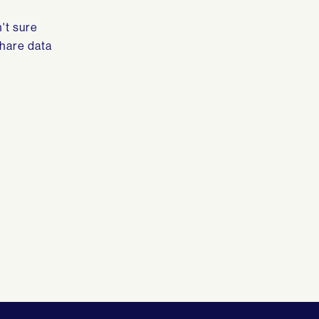
't sure
share data