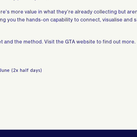
re's more value in what they're already collecting but aren
ving you the hands-on capability to connect, visualise and 
et and the method. Visit the GTA website to find out more.
June (2x half days)