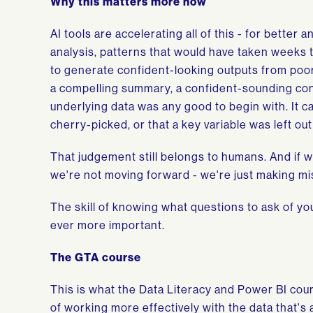
Why this matters more now
AI tools are accelerating all of this - for better
analysis, patterns that would have taken weeks 
to generate confident-looking outputs from poorl
a compelling summary, a confident-sounding concl
underlying data was any good to begin with. It ca
cherry-picked, or that a key variable was left out 
That judgement still belongs to humans. And if we
we're not moving forward - we're just making mis
The skill of knowing what questions to ask of yo
ever more important.
The GTA course
This is what the Data Literacy and Power BI cours
of working more effectively with the data that's a