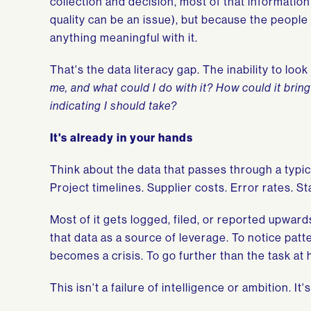
collection and decision, most of that information 
quality can be an issue), but because the people
anything meaningful with it.
That's the data literacy gap. The inability to lo
me, and what could I do with it? How could it brin
indicating I should take?
It's already in your hands
Think about the data that passes through a typic
Project timelines. Supplier costs. Error rates. S
Most of it gets logged, filed, or reported upward
that data as a source of leverage. To notice pat
becomes a crisis. To go further than the task at 
This isn't a failure of intelligence or ambition. It'