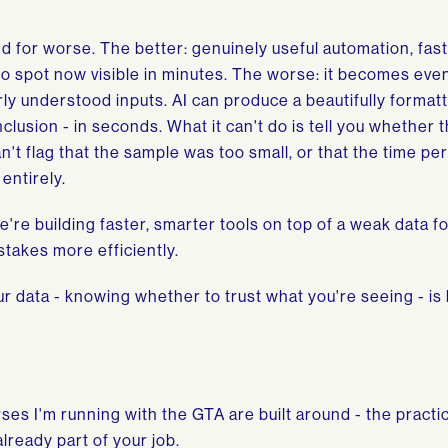
 and for worse. The better: genuinely useful automation, fas
to spot now visible in minutes. The worse: it becomes eve
y understood inputs. AI can produce a beautifully formatt
usion - in seconds. What it can't do is tell you whether 
n't flag that the sample was too small, or that the time pe
entirely.
're building faster, smarter tools on top of a weak data f
takes more efficiently.
ur data - knowing whether to trust what you're seeing - i
es I'm running with the GTA are built around - the practica
lready part of your job.