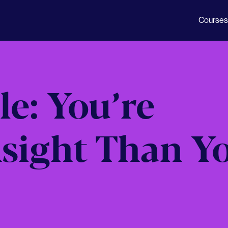
Courses
le: You’re
nsight Than Y