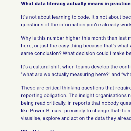
What data literacy actually means in practice
It's not about learning to code. It's not about be
questions of the information you're already work
Why is this number higher this month than last 
here, or just the easy thing because that’s what w
same conclusion? What decision could I make bet
It's a cultural shift when teams develop the conf
"what are we actually measuring here?" and “wha
These are critical thinking questions that requir
reporting obligation. The insight organisations n
being read critically, in reports that nobody ques
like Power BI exist precisely to change that: to 
visualise, explore and act on the data they alrea