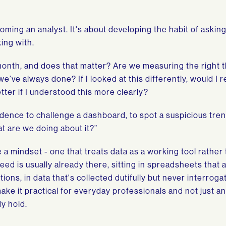
coming an analyst. It's about developing the habit of askin
ing with.
month, and does that matter? Are we measuring the right 
e’ve always done? If I looked at this differently, would I 
ter if I understood this more clearly?
idence to challenge a dashboard, to spot a suspicious tren
t are we doing about it?”
e a mindset - one that treats data as a working tool rather
eed is usually already there, sitting in spreadsheets that 
tions, in data that's collected dutifully but never interroga
make it practical for everyday professionals and not just a
dy hold.