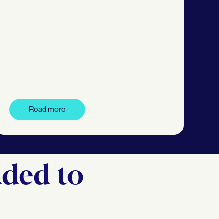
Read more
dded to