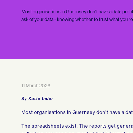
Most organisations in Guernsey don't have a data probl
ask of your data - knowing whether to trust what you'r
11 March 2026
By Katie Inder
Most organisations in Guernsey don't have a da
The spreadsheets exist. The reports get gener