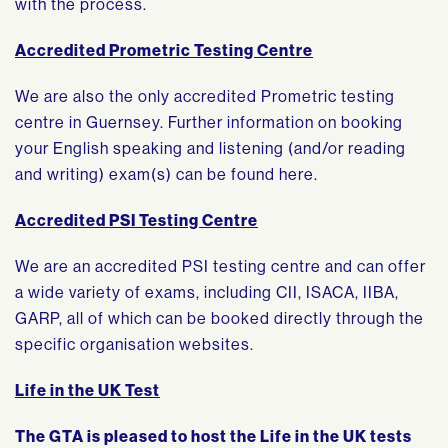
with the process.
Accredited Prometric Testing Centre
We are also the only accredited Prometric testing
centre in Guernsey. Further information on booking
your English speaking and listening (and/or reading
and writing) exam(s) can be found here.
Accredited PSI Testing Centre
We are an accredited PSI testing centre and can offer
a wide variety of exams, including CII, ISACA, IIBA,
GARP, all of which can be booked directly through the
specific organisation websites.
Life in the UK Test
The GTA is pleased to host the Life in the UK tests