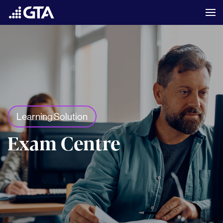
Learning Solution
Exam Centre