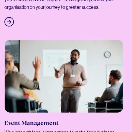
organisation on your journey to greater success.
Event Management