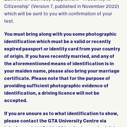
Citizenship” (Version 7, published in November 2022)
which will be sent to you with confirmation of your
test.
You must bring along with you some photographic
identification which must be a valid or recently
expired passport or identity card from your country
of origin. If you have recently married, and any of
the aforementioned means of identification is in
your maiden name, please also bring your marriage
certificate. Please note that for the purpose of
providing sufficient photographic evidence of
identification, a driving licence will not be
accepted.
If you are unsure as to what identification to show,
please contact the GTA University Centre via