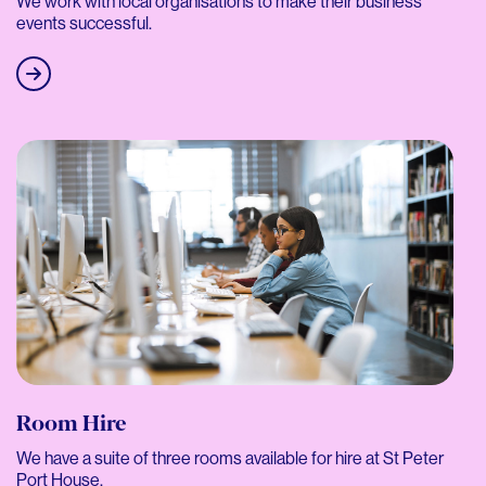
We work with local organisations to make their business
events successful.
Room Hire
We have a suite of three rooms available for hire at St Peter
Port House.