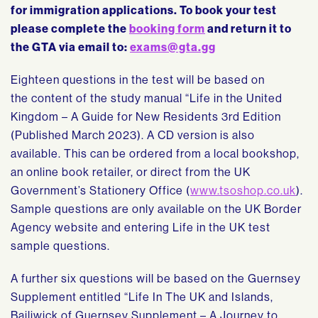
for immigration applications. To book your test
please complete the
booking form
and return it to
the GTA via email to:
exams@gta.gg
Eighteen questions in the test will be based on
the content of the study manual “Life in the United
Kingdom – A Guide for New Residents 3rd Edition
(Published March 2023). A CD version is also
available. This can be ordered from a local bookshop,
an online book retailer, or direct from the UK
Government’s Stationery Office (
www.tsoshop.co.uk
).
Sample questions are only available on the UK Border
Agency website and entering Life in the UK test
sample questions.
A further six questions will be based on the Guernsey
Supplement entitled “Life In The UK and Islands,
Bailiwick of Guernsey Supplement – A Journey to