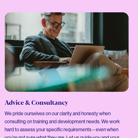
Advice & Consultancy
We pride ourselves on our clarity and honesty when
consulting on training and development needs. We work
hard to assess your specific requirements – even when
you’re not sure what they are. Let us guide you and your