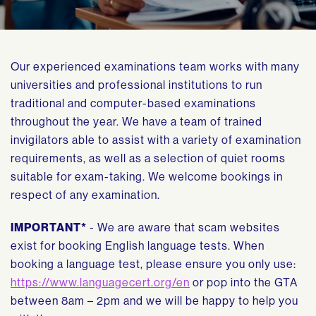
Our experienced examinations team works with many
universities and professional institutions to run
traditional and computer-based examinations
throughout the year. We have a team of trained
invigilators able to assist with a variety of examination
requirements, as well as a selection of quiet rooms
suitable for exam-taking. We welcome bookings in
respect of any examination.
IMPORTANT*
- We are aware that scam websites
exist for booking English language tests. When
booking a language test, please ensure you only use:
https://www.languagecert.org/en
or pop into the GTA
between 8am – 2pm and we will be happy to help you