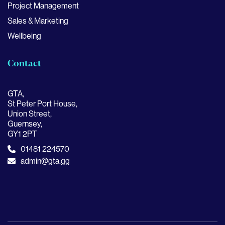
Project Management
Sales & Marketing
Wellbeing
Contact
GTA,
St Peter Port House,
Union Street,
Guernsey,
GY1 2PT
01481 224570
admin@gta.gg