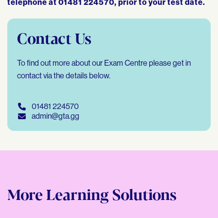
telephone at 01481 224570, prior to your test date.
Contact Us
To find out more about our Exam Centre please get in
contact via the details below.
01481 224570
admin@gta.gg
More Learning Solutions