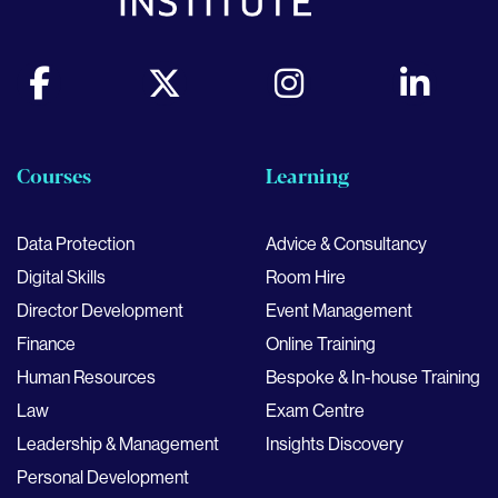
Courses
Learning
Data Protection
Advice & Consultancy
Digital Skills
Room Hire
Director Development
Event Management
Finance
Online Training
Human Resources
Bespoke & In-house Training
Law
Exam Centre
Leadership & Management
Insights Discovery
Personal Development