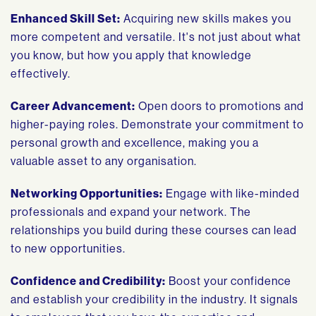
Enhanced Skill Set:
Acquiring new skills makes you
more competent and versatile. It's not just about what
you know, but how you apply that knowledge
effectively.
Career Advancement:
Open doors to promotions and
higher-paying roles. Demonstrate your commitment to
personal growth and excellence, making you a
valuable asset to any organisation.
Networking Opportunities:
Engage with like-minded
professionals and expand your network. The
relationships you build during these courses can lead
to new opportunities.
Confidence and Credibility:
Boost your confidence
and establish your credibility in the industry. It signals