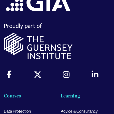
Courses
Learning
Data Protection
Advice & Consultancy