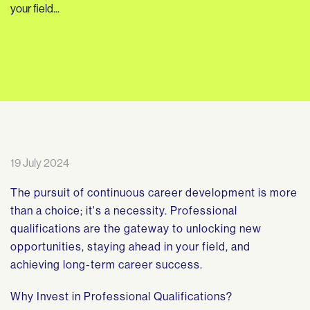
your field...
19 July 2024
The pursuit of continuous career development is more
than a choice; it's a necessity. Professional
qualifications are the gateway to unlocking new
opportunities, staying ahead in your field, and
achieving long-term career success.
Why Invest in Professional Qualifications?