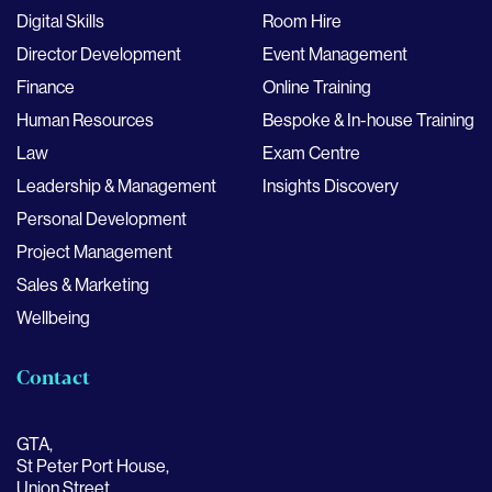
Digital Skills
Room Hire
Director Development
Event Management
Finance
Online Training
Human Resources
Bespoke & In-house Training
Law
Exam Centre
Leadership & Management
Insights Discovery
Personal Development
Project Management
Sales & Marketing
Wellbeing
Contact
GTA,
St Peter Port House,
Union Street,