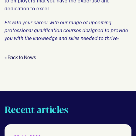
to employers that you have the expertise and
dedication to excel.
Elevate your career with our range of upcoming
professional qualification courses designed to provide
you with the knowledge and skills needed to thrive:
« Back to News
Recent articles