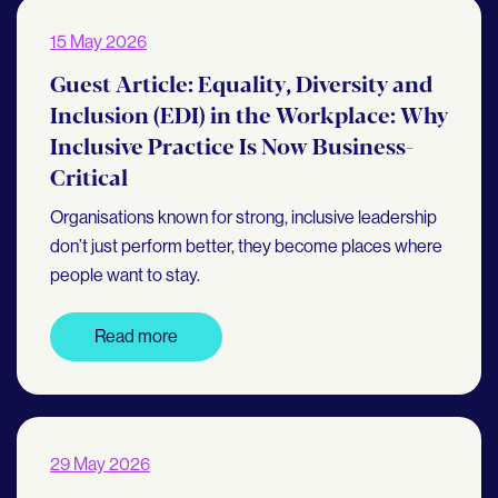
15 May 2026
Guest Article: Equality, Diversity and
Inclusion (EDI) in the Workplace: Why
Inclusive Practice Is Now Business-
Critical
Organisations known for strong, inclusive leadership
don’t just perform better, they become places where
people want to stay.
Read more
29 May 2026