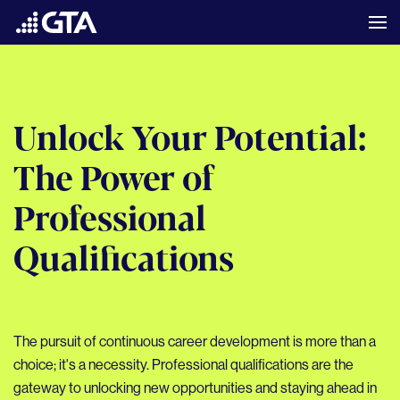
Unlock Your Potential:
The Power of
Professional
Qualifications
The pursuit of continuous career development is more than a
choice; it's a necessity. Professional qualifications are the
gateway to unlocking new opportunities and staying ahead in