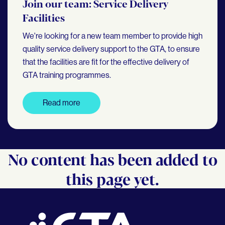
Join our team: Service Delivery
Facilities
We're looking for a new team member to provide high
quality service delivery support to the GTA, to ensure
that the facilities are fit for the effective delivery of
GTA training programmes.
Read more
No content has been added to
this page yet.