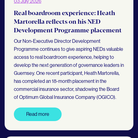
03 July 2026
Real boardroom experience: Heath
Martorella reflects on his NED
Development Programme placement
Our Non-Executive Director Development
Programme continues to give aspiring NEDs valuable
access to real boardroom experience, helping to
develop the next generation of governance leaders in
Guernsey. One recent participant, Heath Martorella,
has completed an 18-month placement in the
commercial insurance sector, shadowing the Board
of Optimum Global Insurance Company (OGICO).
Read more