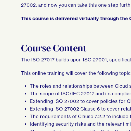
27002, and now you can take this one step furthe
This course is delivered virtually through the G
Course Content
The ISO 27017 builds upon ISO 27001, specifical
This online training will cover the following topic
The roles and relationships between Cloud 
The scope of ISO/IEC 27017 and its complia
Extending ISO 27002 to cover policies for C
Extending ISO 27002 Clause 6 to cover relat
The requirements of Clause 7.2.2 to include 
Identifying security risks and the relevant mi