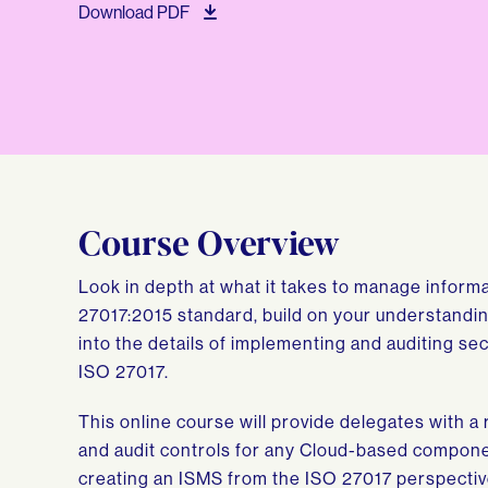
Download PDF
Course Overview
Look in depth at what it takes to manage inform
27017:2015 standard, build on your understandin
into the details of implementing and auditing se
ISO 27017.
This online course will provide delegates with 
and audit controls for any Cloud-based compone
creating an ISMS from the ISO 27017 perspective