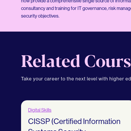
now provide a comprehensive single source of informati
consultancy and training for IT governance, risk mana
security objectives.
Related Cours
Take your career to the next level with higher e
Digital Skills
CISSP (Certified Information