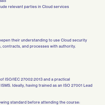
IaaS
ude relevant parties in Cloud services
deepen their understanding to use Cloud security
, contracts, and processes with authority.
of ISO/IEC 27002:2013 and a practical
ISMS. Ideally, having trained as an ISO 27001 Lead
wing standard before attending the course: