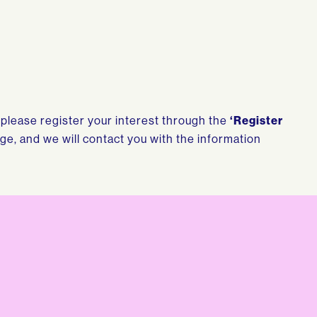
, please register your interest through the
‘Register
age, and we will contact you with the information