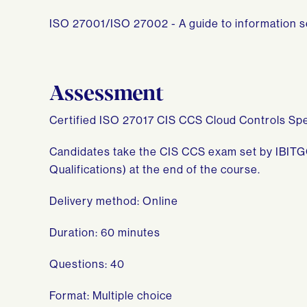
ISO 27001/ISO 27002 - A guide to information
Assessment
Certified ISO 27017 CIS CCS Cloud Controls Spe
Candidates take the CIS CCS exam set by IBITG
Qualifications) at the end of the course.
Delivery method: Online
Duration: 60 minutes
Questions: 40
Format: Multiple choice