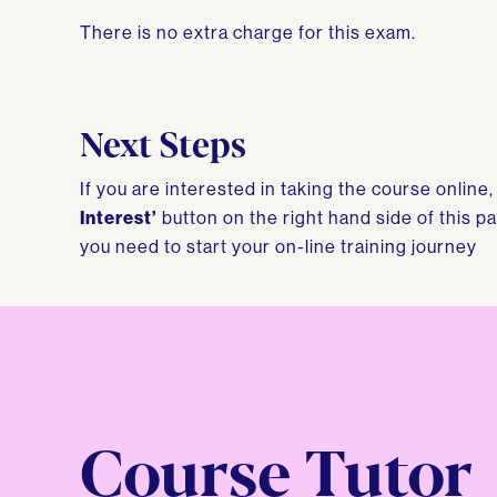
There is no extra charge for this exam.
Next Steps
If you are interested in taking the course online
Interest’
button on the right hand side of this p
you need to start your on-line training journey
Course Tutor