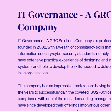
IT Governance - A GRC
Company
IT Governance - A GRC Solutions Company is a profes
founded in 2002, with a wealth of consultancy skills tha
information security/cybersecurity standards, notably
have extensive practical experience of designing an
systems and help to develop the skills needed to deliv
in an organisation.
The company has an impressive track record having hel
the years to successfully gain the coveted ISO27001 cer
compliance with one of the most demanding managem
have since developed their offerings into various othe