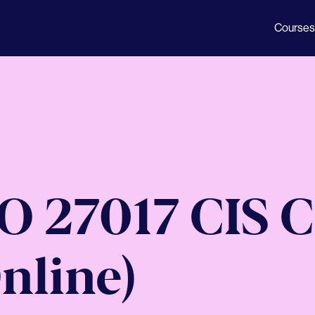
Courses
SO 27017 CIS 
nline)