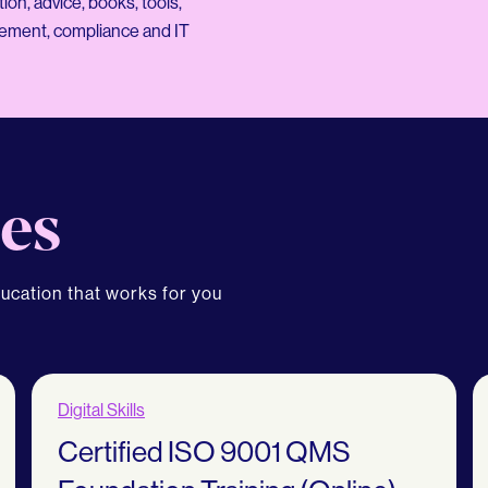
on, advice, books, tools,
gement, compliance and IT
es
ducation that works for you
Digital Skills
Certified ISO 9001 QMS