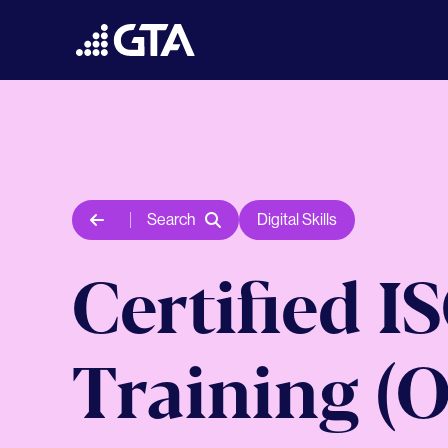
Search
Digital Skills
Certified I
Training (O