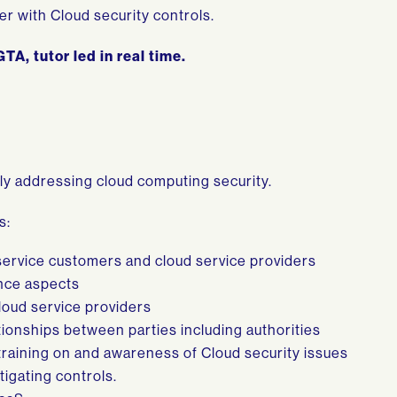
r with Cloud security controls.
TA, tutor led in real time.
ly addressing cloud computing security.
s:
service customers and cloud service providers
nce aspects
loud service providers
ionships between parties including authorities
training on and awareness of Cloud security issues
tigating controls.