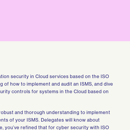
ation security in Cloud services based on the ISO
g of how to implement and audit an ISMS, and dive
curity controls for systems in the Cloud based on
a robust and thorough understanding to implement
nts of your ISMS. Delegates will know about
, you’ve refined that for cyber security with ISO