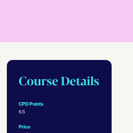
Course Details
CPD Points
6.5
Price