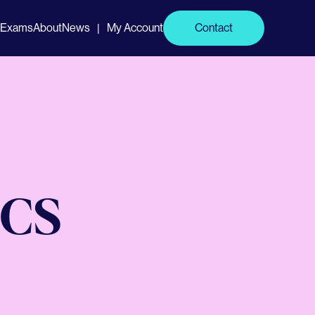
Exams
About
News
My Account
Contact
|
CCS