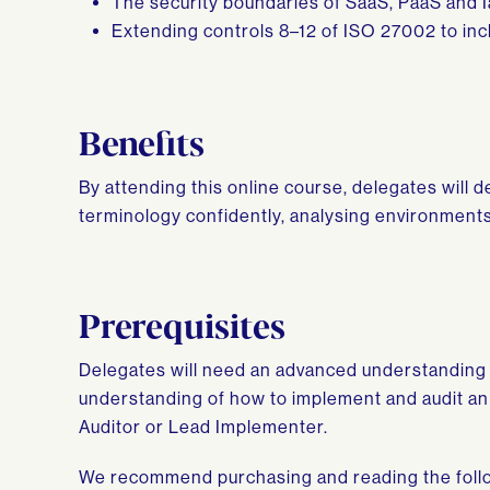
The security boundaries of SaaS, PaaS and 
Extending controls 8–12 of ISO 27002 to incl
Benefits
By attending this online course, delegates will 
terminology confidently, analysing environments
Prerequisites
Delegates will need an advanced understanding 
understanding of how to implement and audit an 
Auditor or Lead Implementer.
We recommend purchasing and reading the follo