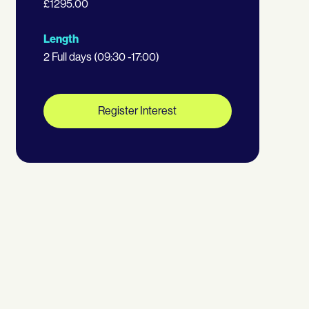
£1295.00
Length
2 Full days (09:30 -17:00)
Register Interest