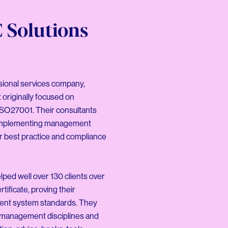
 Solutions
sional services company,
t originally focused on
 ISO27001. Their consultants
d implementing management
er best practice and compliance
ped well over 130 clients over
tificate, proving their
ent system standards. They
r management disciplines and