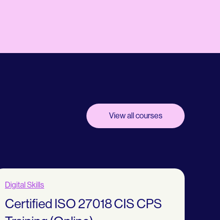
View all courses
Digital Skills
Certified ISO 27018 CIS CPS