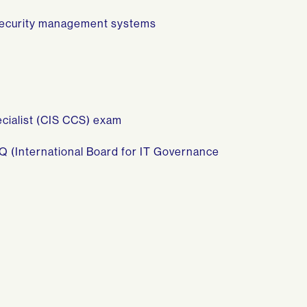
 security management systems
cialist (CIS CCS) exam
Q (International Board for IT Governance