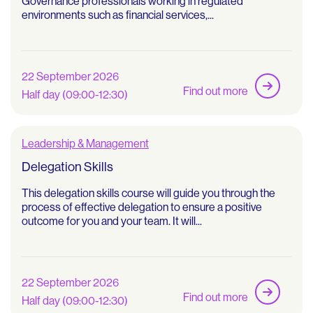
Governance professionals working in regulated
environments such as financial services,...
22 September 2026
Find out more
Half day (09:00-12:30)
Leadership & Management
Delegation Skills
This delegation skills course will guide you through the
process of effective delegation to ensure a positive
outcome for you and your team. It will...
22 September 2026
Find out more
Half day (09:00-12:30)