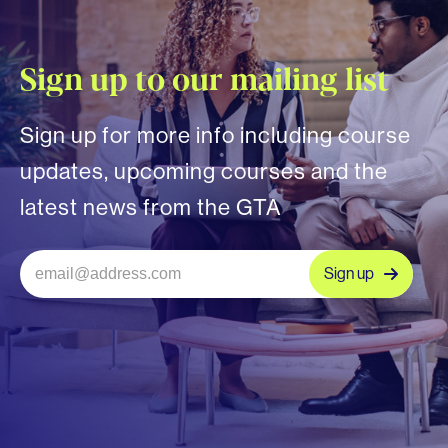
Sign up to our mailing list
Sign up for more info including course
updates, upcoming courses and the
latest news from the GTA
Sign up