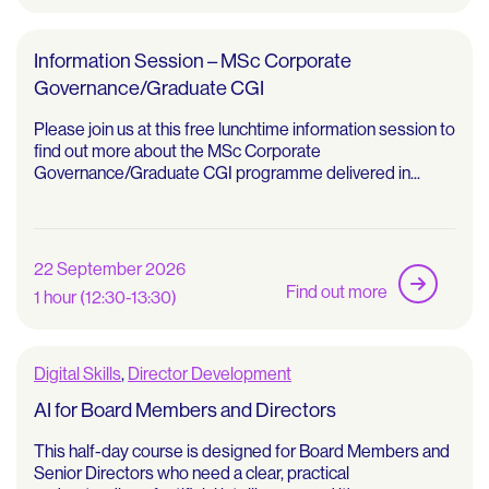
Information Session – MSc Corporate
Governance/Graduate CGI
Please join us at this free lunchtime information session to
find out more about the MSc Corporate
Governance/Graduate CGI programme delivered in...
22 September 2026
Find out more
1 hour (12:30-13:30)
Digital Skills
,
Director Development
AI for Board Members and Directors
This half-day course is designed for Board Members and
Senior Directors who need a clear, practical