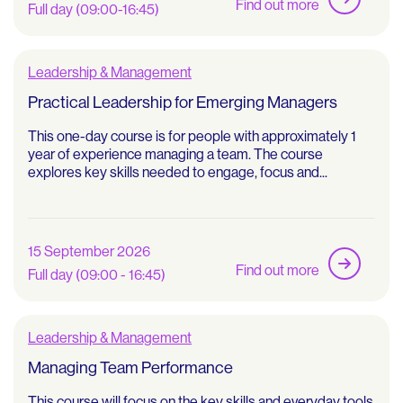
Find out more
Full day (09:00-16:45)
Leadership & Management
Practical Leadership for Emerging Managers
This one-day course is for people with approximately 1
year of experience managing a team. The course
explores key skills needed to engage, focus and...
15 September 2026
Find out more
Full day (09:00 - 16:45)
Leadership & Management
Managing Team Performance
This course will focus on the key skills and everyday tools