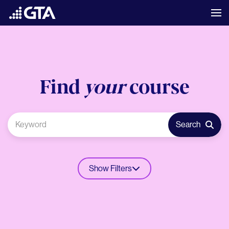
Find
your
course
Search
Show Filters