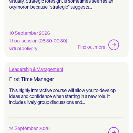
virtually. Strategic foresight is sometimes seen as an
oxymoron because “strategic” suggests...
10 September 2026
1 hour session (08:30-09:30)
Find out more
virtual delivery
Leadership & Management
First Time Manager
This highly interactive course will allow you to develop
ideas and confidence when starting in a new role. It
includes lively group discussions and...
14 September 2026