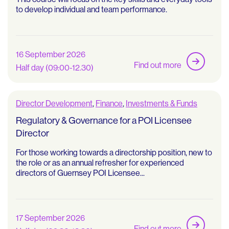
to develop individual and team performance.
16 September 2026
Find out more
Half day (09:00-12.30)
Director Development
,
Finance
,
Investments & Funds
Regulatory & Governance for a POI Licensee
Director
For those working towards a directorship position, new to
the role or as an annual refresher for experienced
directors of Guernsey POI Licensee...
17 September 2026
Find out more