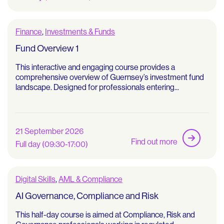
Finance
,
Investments & Funds
Fund Overview 1
This interactive and engaging course provides a
comprehensive overview of Guernsey’s investment fund
landscape. Designed for professionals entering...
21 September 2026
Find out more
Full day (09:30-17:00)
Digital Skills
,
AML & Compliance
AI Governance, Compliance and Risk
This half-day course is aimed at Compliance, Risk and