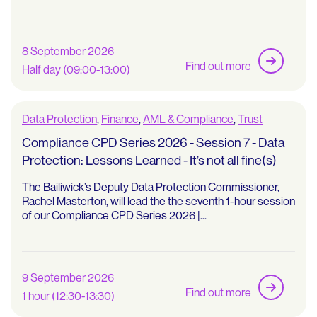
8 September 2026
Find out more
Half day (09:00-13:00)
Data Protection
,
Finance
,
AML & Compliance
,
Trust
Compliance CPD Series 2026 - Session 7 - Data
Protection: Lessons Learned - It’s not all fine(s)
The Bailiwick’s Deputy Data Protection Commissioner,
Rachel Masterton, will lead the the seventh 1-hour session
of our Compliance CPD Series 2026 |...
9 September 2026
Find out more
1 hour (12:30-13:30)