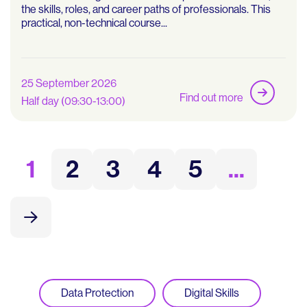
the skills, roles, and career paths of professionals. This
practical, non-technical course...
25 September 2026
Find out more
Half day (09:30-13:00)
1
2
3
4
5
...
Data Protection
Digital Skills