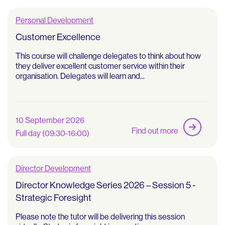
Personal Development
Customer Excellence
This course will challenge delegates to think about how
they deliver excellent customer service within their
organisation. Delegates will learn and...
10 September 2026
Find out more
Full day (09:30-16:00)
Director Development
Director Knowledge Series 2026 – Session 5 -
Strategic Foresight
Please note the tutor will be delivering this session