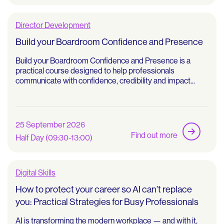
Director Development
Build your Boardroom Confidence and Presence
Build your Boardroom Confidence and Presence is a
practical course designed to help professionals
communicate with confidence, credibility and impact...
25 September 2026
Find out more
Half Day (09:30-13:00)
Digital Skills
How to protect your career so AI can’t replace
you: Practical Strategies for Busy Professionals
AI is transforming the modern workplace — and with it,