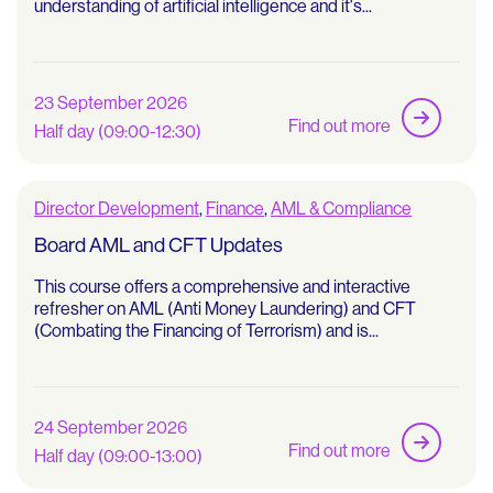
understanding of artificial intelligence and it's...
23 September 2026
Find out more
Half day (09:00-12:30)
Director Development
,
Finance
,
AML & Compliance
Board AML and CFT Updates
This course offers a comprehensive and interactive
refresher on AML (Anti Money Laundering) and CFT
(Combating the Financing of Terrorism) and is...
24 September 2026
Find out more
Half day (09:00-13:00)