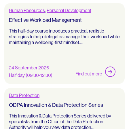
Human Resources
,
Personal Development
Effective Workload Management
This half-day course introduces practical, realistic
strategies to help delegates manage their workload while
maintaining a wellbeing‑first mindset....
24 September 2026
Find out more
Half day (09:30-12:30)
Data Protection
ODPA Innovation & Data Protection Series
This Innovation & Data Protection Series delivered by
specialists from the Office of the Data Protection
Authority will help you view data protection...