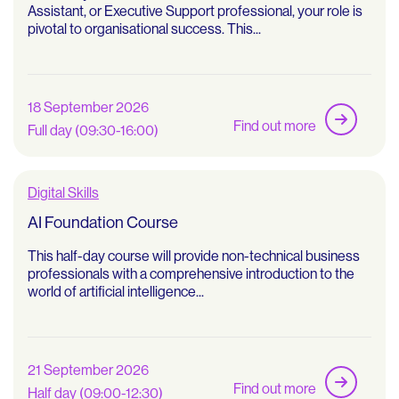
Assistant, or Executive Support professional, your role is
pivotal to organisational success. This...
18 September 2026
Find out more
Full day (09:30-16:00)
Digital Skills
AI Foundation Course
This half-day course will provide non-technical business
professionals with a comprehensive introduction to the
world of artificial intelligence...
21 September 2026
Find out more
Half day (09:00-12:30)