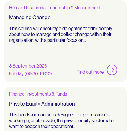
Human Resources
,
Leadership & Management
Managing Change
This course will encourage delegates to think deeply
about how to manage and deliver change within their
organisation, with a particular focus on...
8 September 2026
Find out more
Full day (09:30-16:00)
Finance
,
Investments & Funds
Private Equity Administration
This hands-on course is designed for professionals
working in, or alongside, the private equity sector who
want to deepen their operational...