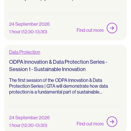
24 September 2026
Find out more
1 hour (12:30-13:30)
Data Protection
ODPA Innovation & Data Protection Series -
Session 1 - Sustainable Innovation
The first session of the ODPA Innovation & Data
Protection Series | GTA will demonstrate how data
protection is a fundamental part of sustainable...
24 September 2026
Find out more
1 hour (12:30-13:30)