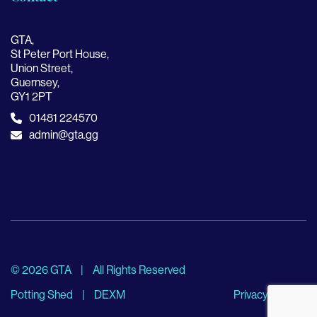
GTA,
St Peter Port House,
Union Street,
Guernsey,
GY1 2PT
01481 224570
admin@gta.gg
© 2026 GTA
|
All Rights Reserved
Potting Shed
|
DEXM
Privacy Policy