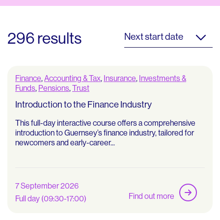
296 results
Next start date
Finance
,
Accounting & Tax
,
Insurance
,
Investments &
Funds
,
Pensions
,
Trust
Introduction to the Finance Industry
This full-day interactive course offers a comprehensive
introduction to Guernsey’s finance industry, tailored for
newcomers and early-career...
7 September 2026
Find out more
Full day (09:30-17:00)