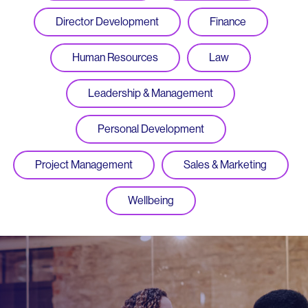
Director Development
Finance
Human Resources
Law
Leadership & Management
Personal Development
Project Management
Sales & Marketing
Wellbeing