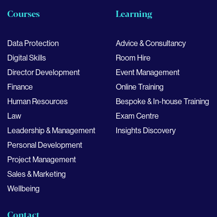
Courses
Learning
Data Protection
Advice & Consultancy
Digital Skills
Room Hire
Director Development
Event Management
Finance
Online Training
Human Resources
Bespoke & In-house Training
Law
Exam Centre
Leadership & Management
Insights Discovery
Personal Development
Project Management
Sales & Marketing
Wellbeing
Contact