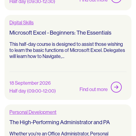
Half day (09:30-12:30)
Digital Skills
Microsoft Excel - Beginners: The Essentials
This half-day course is designed to assist those wishing
to learn the basic functions of Microsoft Excel. Delegates
will learn how to Navigate,...
18 September 2026
Find out more
Half day (09:00-12:00)
Personal Development
The High-Performing Administrator and PA
Whether you're an Office Administrator, Personal