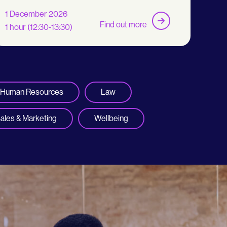
1 December 2026
Find out more
1 hour (12:30-13:30)
Human Resources
Law
ales & Marketing
Wellbeing