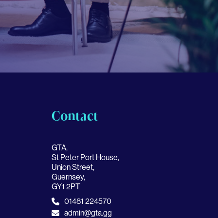
Contact
GTA,
St Peter Port House,
Union Street,
Guernsey,
GY1 2PT
01481 224570
admin@gta.gg