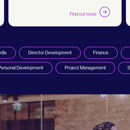
Find out more
ills
Director Development
Finance
Personal Development
Project Management
S