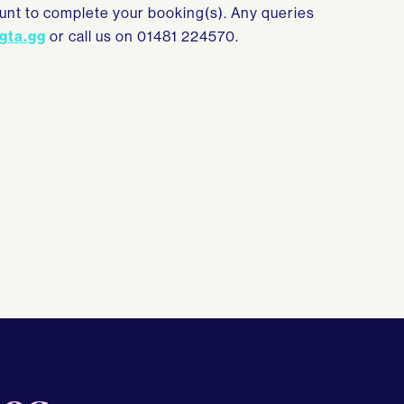
count to complete your booking(s). Any queries
gta.gg
or call us on 01481 224570.