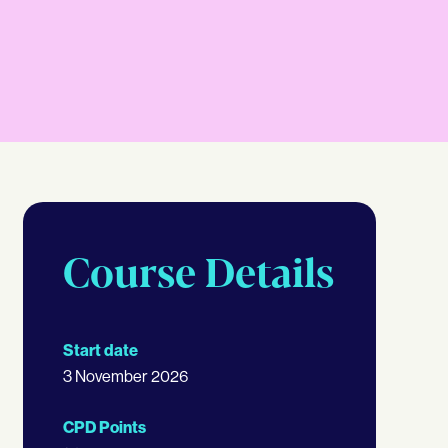
Course Details
Start date
3 November 2026
CPD Points