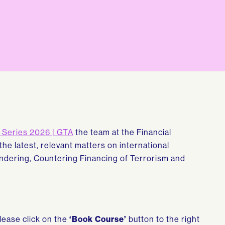
Series 2026 | GTA
the team at the Financial
 the latest, relevant matters on international
dering, Countering Financing of Terrorism and
please click on the
‘Book Course’
button to the right