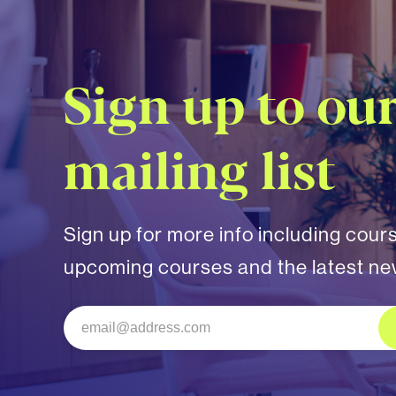
Sign up to ou
mailing list
Sign up for more info including cour
upcoming courses and the latest n