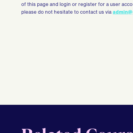
of this page and login or register for a user ac
please do not hesitate to contact us via
admin@