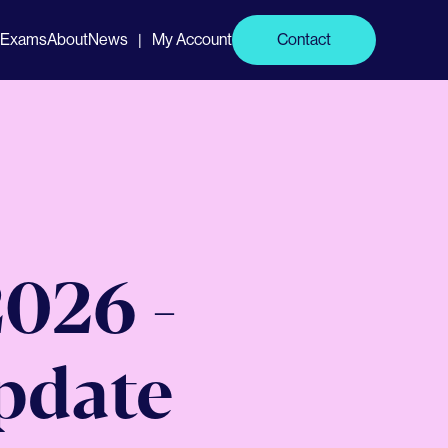
Exams
About
News
My Account
Contact
|
026 -
Update