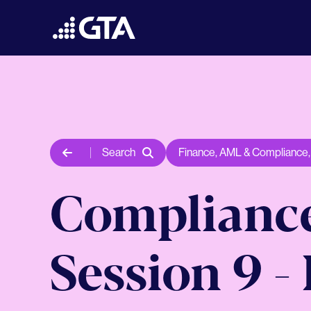
Search
Finance
,
AML & Compliance
Compliance
Session 9 