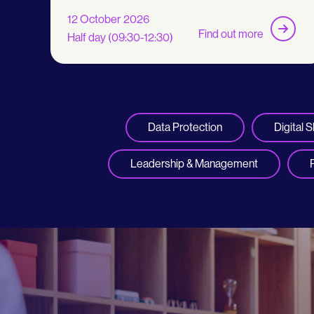
12 October 2026
Find out more
Half day (09:30-12:30)
Data Protection
Digital Sk
Leadership & Management