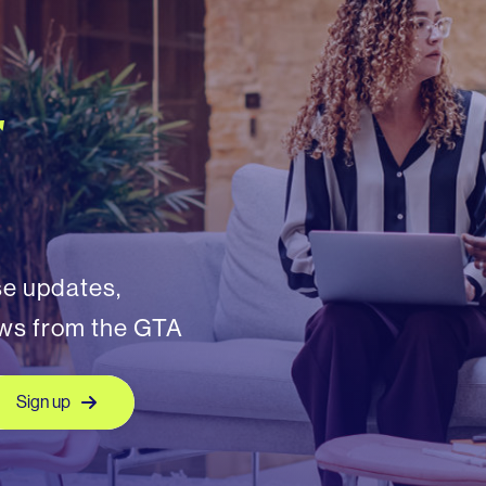
r
se updates,
ews from the GTA
Sign up