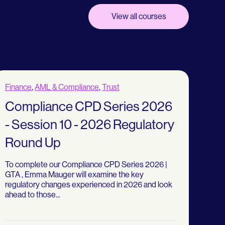
View all courses
Finance
,
AML & Compliance
,
Trust
Compliance CPD Series 2026
- Session 10 - 2026 Regulatory
Round Up
To complete our Compliance CPD Series 2026 |
GTA , Emma Mauger will examine the key
regulatory changes experienced in 2026 and look
ahead to those...