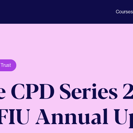
Courses
,
Trust
 CPD Series 2
- FIU Annual 