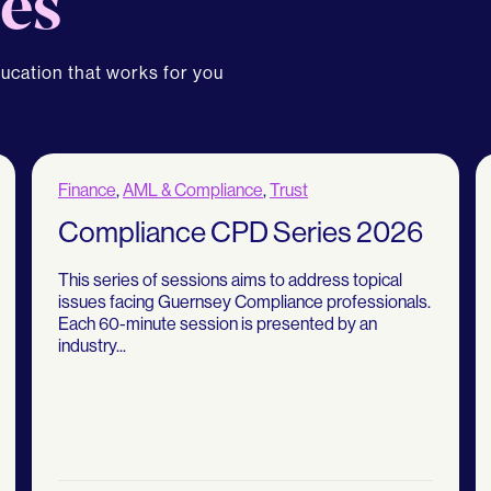
es
ducation that works for you
Finance
,
AML & Compliance
,
Trust
Compliance CPD Series 2026
This series of sessions aims to address topical
issues facing Guernsey Compliance professionals.
Each 60-minute session is presented by an
industry...