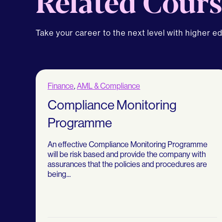
Related Cours
Take your career to the next level with higher e
Finance
,
AML & Compliance
Compliance Monitoring
Programme
An effective Compliance Monitoring Programme
will be risk based and provide the company with
assurances that the policies and procedures are
being...