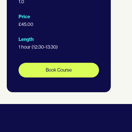
1.0
Price
£45.00
Length
1 hour (12:30-13:30)
Book Course