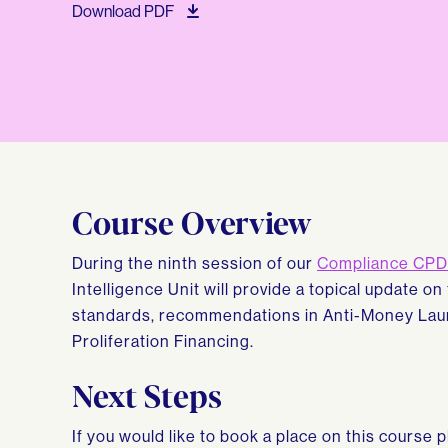
Download PDF
Course Overview
During the ninth session of our
Compliance CPD 
Intelligence Unit will provide a topical update on
standards, recommendations in Anti-Money Laun
Proliferation Financing.
Next Steps
If you would like to book a place on this course 