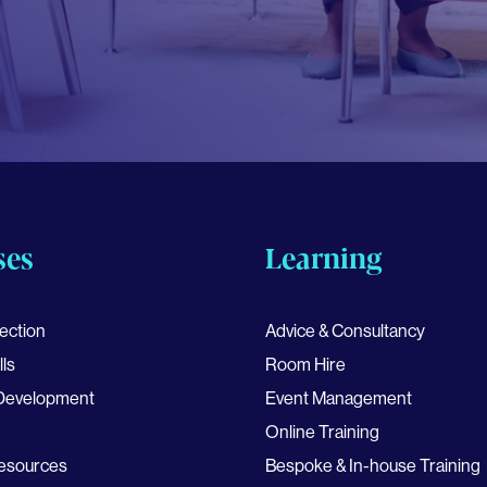
ses
Learning
ection
Advice & Consultancy
lls
Room Hire
 Development
Event Management
Online Training
esources
Bespoke & In-house Training