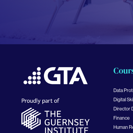
Cour
Data Prot
Digital Ski
Director
Finance
Human R