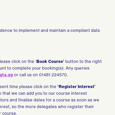
fidence to implement and maintain a compliant data
lease click on the ‘
Book Course’
button to the right
count to complete your booking(s). Any queries
gta.gg
or call us on 01481 224570.
esent time please click on the
‘Register Interest’
so that we can add you to our course interest
tutors and finalise dates for a course as soon as we
rest, so the more delegates who register their
r course.