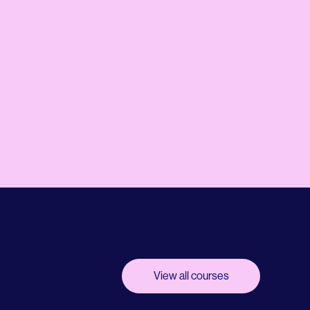
View all courses