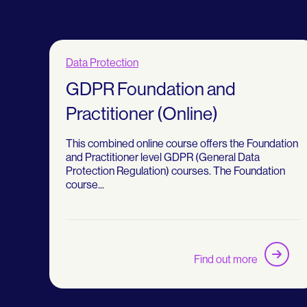
Data Protection
GDPR Foundation and
Practitioner (Online)
This combined online course offers the Foundation
and Practitioner level GDPR (General Data
Protection Regulation) courses. The Foundation
course...
Find out more