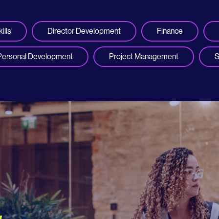
ills
Director Development
Finance
Personal Development
Project Management
S
r