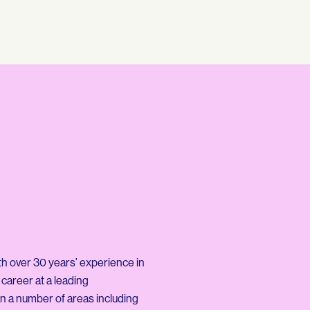
th over 30 years’ experience in
 career at a leading
n a number of areas including