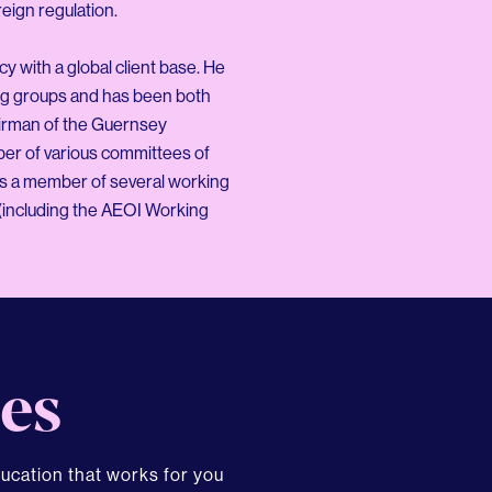
eign regulation.
y with a global client base. He
ng groups and has been both
airman of the Guernsey
ber of various committees of
is a member of several working
(including the AEOI Working
es
ducation that works for you