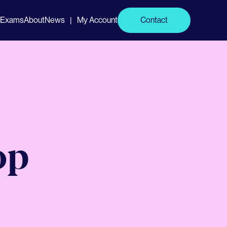
Exams
About
News
My Account
Contact
|
op