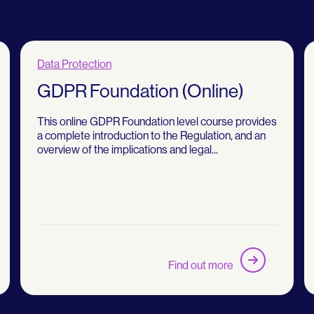
Data Protection
GDPR Foundation (Online)
This online GDPR Foundation level course provides
a complete introduction to the Regulation, and an
overview of the implications and legal...
Find out more