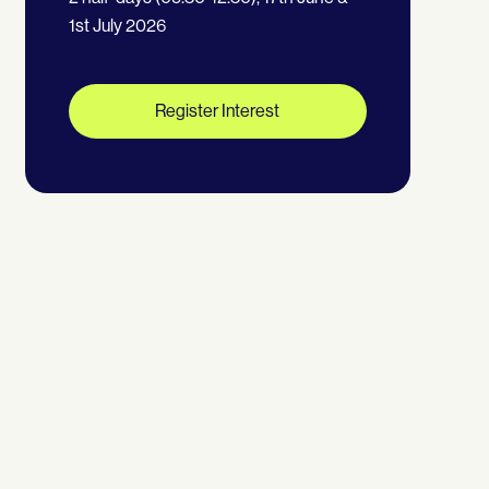
1st July 2026
Register Interest