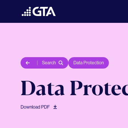
Search
Data Protection
Data Prote
Download PDF