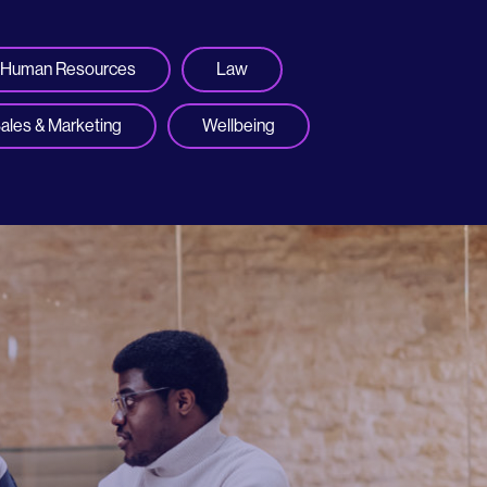
Human Resources
Law
ales & Marketing
Wellbeing