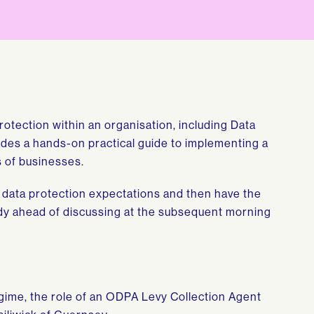
rotection within an organisation, including Data
vides a hands-on practical guide to implementing a
s of businesses.
g data protection expectations and then have the
tudy ahead of discussing at the subsequent morning
egime, the role of an ODPA Levy Collection Agent