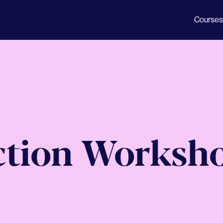
Courses
ction Worksh