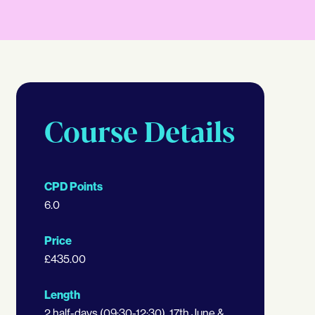
Course Details
CPD Points
6.0
Price
£435.00
Length
2 half-days (09:30-12:30), 17th June &