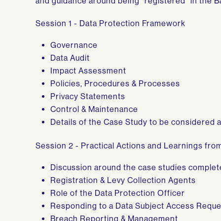
and guidance around being “registered” in the B
Session 1 - Data Protection Framework
Governance
Data Audit
Impact Assessment
Policies, Procedures & Processes
Privacy Statements
Control & Maintenance
Details of the Case Study to be considered 
Session 2 - Practical Actions and Learnings fr
Discussion around the case studies complet
Registration & Levy Collection Agents
Role of the Data Protection Officer
Responding to a Data Subject Access Reque
Breach Reporting & Management