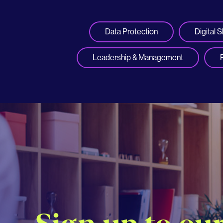
Data Protection
Digital Sk
Leadership & Management
Sign up to ou