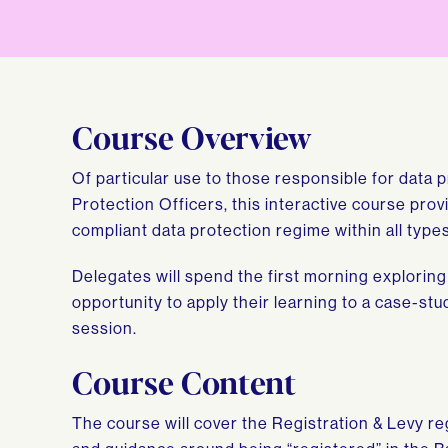
Course Overview
Of particular use to those responsible for data p
Protection Officers, this interactive course pro
compliant data protection regime within all type
Delegates will spend the first morning explorin
opportunity to apply their learning to a case-s
session.
Course Content
The course will cover the Registration & Levy r