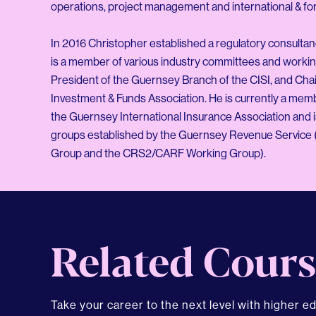
operations, project management and international & for
In 2016 Christopher established a regulatory consultanc
is a member of various industry committees and worki
President of the Guernsey Branch of the CISI, and Ch
Investment & Funds Association. He is currently a mem
the Guernsey International Insurance Association and 
groups established by the Guernsey Revenue Service 
Related Cours
Take your career to the next level with higher e