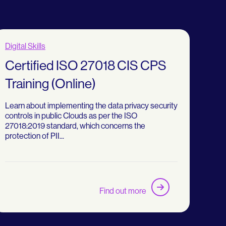
Digital Skills
Certified ISO 27018 CIS CPS
Training (Online)
Learn about implementing the data privacy security
controls in public Clouds as per the ISO
27018:2019 standard, which concerns the
protection of PII...
Find out more