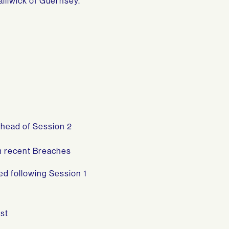
ailiwick of Guernsey.
ahead of Session 2
om recent Breaches
ed following Session 1
st