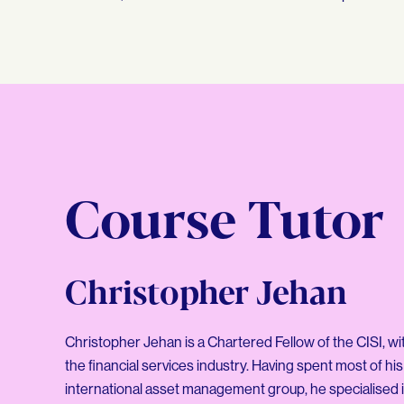
Course Tutor
Christopher Jehan
Christopher Jehan is a Chartered Fellow of the CISI, wi
the financial services industry. Having spent most of his
international asset management group, he specialised i