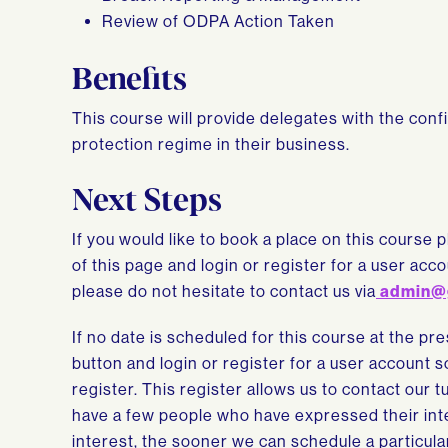
Review of ODPA Action Taken
Benefits
This course will provide delegates with the con
protection regime in their business.
Next Steps
If you would like to book a place on this course p
of this page and login or register for a user ac
please do not hesitate to contact us via
admin@
If no date is scheduled for this course at the pr
button and login or register for a user account 
register. This register allows us to contact our 
have a few people who have expressed their inte
interest, the sooner we can schedule a particula