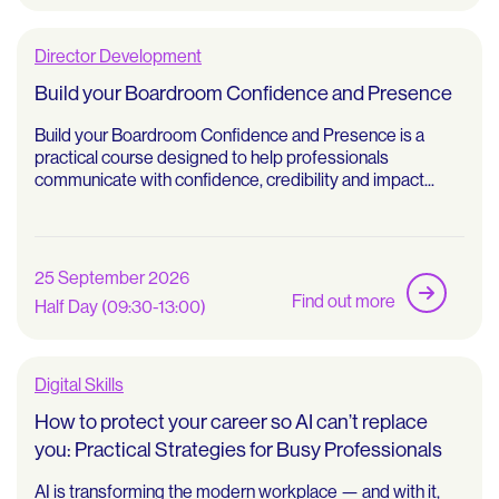
Director Development
Build your Boardroom Confidence and Presence
Build your Boardroom Confidence and Presence is a
practical course designed to help professionals
communicate with confidence, credibility and impact...
25 September 2026
Find out more
Half Day (09:30-13:00)
Digital Skills
How to protect your career so AI can’t replace
you: Practical Strategies for Busy Professionals
AI is transforming the modern workplace — and with it,