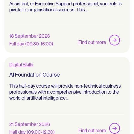
Assistant, or Executive Support professional, your role is
pivotal to organisational success. This...
18 September 2026
Find out more
Full day (09:30-16:00)
Digital Skills
AI Foundation Course
This half-day course will provide non-technical business
professionals with a comprehensive introduction to the
world of artificial intelligence...
21 September 2026
Find out more
Half day (09:00-12:30)