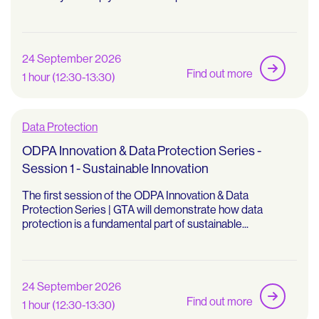
24 September 2026
Find out more
1 hour (12:30-13:30)
Data Protection
ODPA Innovation & Data Protection Series -
Session 1 - Sustainable Innovation
The first session of the ODPA Innovation & Data
Protection Series | GTA will demonstrate how data
protection is a fundamental part of sustainable...
24 September 2026
Find out more
1 hour (12:30-13:30)