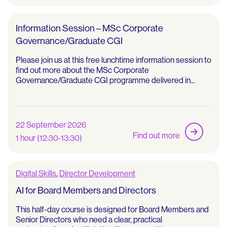
Information Session – MSc Corporate
Governance/Graduate CGI
Please join us at this free lunchtime information session to
find out more about the MSc Corporate
Governance/Graduate CGI programme delivered in...
22 September 2026
Find out more
1 hour (12:30-13:30)
Digital Skills
,
Director Development
AI for Board Members and Directors
This half-day course is designed for Board Members and
Senior Directors who need a clear, practical