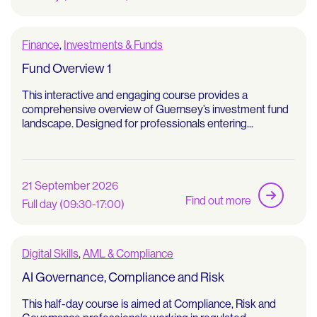
Finance
,
Investments & Funds
Fund Overview 1
This interactive and engaging course provides a
comprehensive overview of Guernsey’s investment fund
landscape. Designed for professionals entering...
21 September 2026
Find out more
Full day (09:30-17:00)
Digital Skills
,
AML & Compliance
AI Governance, Compliance and Risk
This half-day course is aimed at Compliance, Risk and