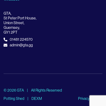
GTA,
St Peter Port House,
Union Street,
Guernsey,
GY1 2PT
01481 224570
admin@gta.gg
© 2026 GTA
|
All Rights Reserved
Potting Shed
|
DEXM
Privacy Policy