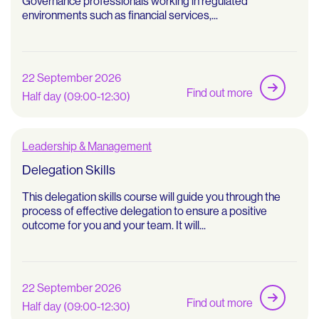
Governance professionals working in regulated
environments such as financial services,...
22 September 2026
Find out more
Half day (09:00-12:30)
Leadership & Management
Delegation Skills
This delegation skills course will guide you through the
process of effective delegation to ensure a positive
outcome for you and your team. It will...
22 September 2026
Find out more
Half day (09:00-12:30)