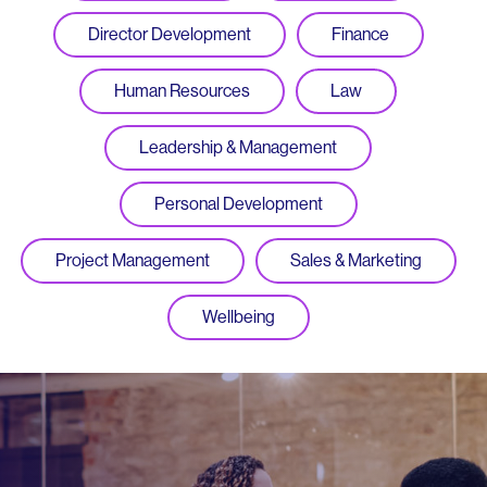
Director Development
Finance
Human Resources
Law
Leadership & Management
Personal Development
Project Management
Sales & Marketing
Wellbeing