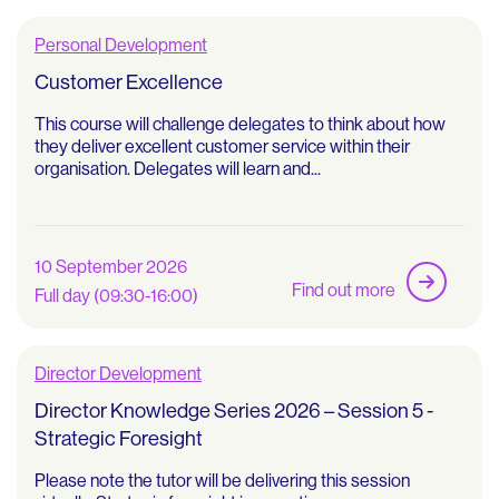
Personal Development
Customer Excellence
This course will challenge delegates to think about how
they deliver excellent customer service within their
organisation. Delegates will learn and...
10 September 2026
Find out more
Full day (09:30-16:00)
Director Development
Director Knowledge Series 2026 – Session 5 -
Strategic Foresight
Please note the tutor will be delivering this session