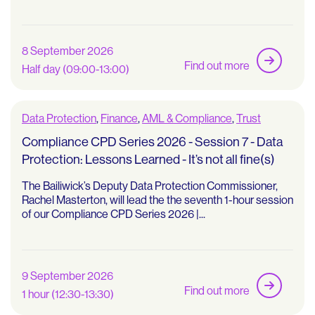
8 September 2026
Find out more
Half day (09:00-13:00)
Data Protection
,
Finance
,
AML & Compliance
,
Trust
Compliance CPD Series 2026 - Session 7 - Data
Protection: Lessons Learned - It’s not all fine(s)
The Bailiwick’s Deputy Data Protection Commissioner,
Rachel Masterton, will lead the the seventh 1-hour session
of our Compliance CPD Series 2026 |...
9 September 2026
Find out more
1 hour (12:30-13:30)