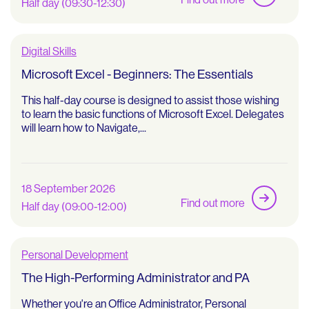
Half day (09:30-12:30)
Digital Skills
Microsoft Excel - Beginners: The Essentials
This half-day course is designed to assist those wishing
to learn the basic functions of Microsoft Excel. Delegates
will learn how to Navigate,...
18 September 2026
Find out more
Half day (09:00-12:00)
Personal Development
The High-Performing Administrator and PA
Whether you're an Office Administrator, Personal