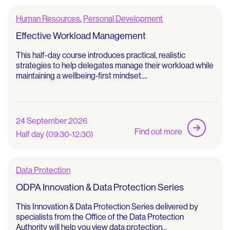
Human Resources
,
Personal Development
Effective Workload Management
This half-day course introduces practical, realistic
strategies to help delegates manage their workload while
maintaining a wellbeing‑first mindset....
24 September 2026
Find out more
Half day (09:30-12:30)
Data Protection
ODPA Innovation & Data Protection Series
This Innovation & Data Protection Series delivered by
specialists from the Office of the Data Protection
Authority will help you view data protection...