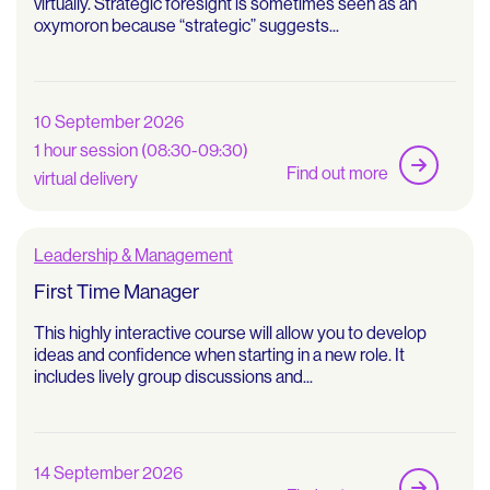
virtually. Strategic foresight is sometimes seen as an
oxymoron because “strategic” suggests...
10 September 2026
1 hour session (08:30-09:30)
Find out more
virtual delivery
Leadership & Management
First Time Manager
This highly interactive course will allow you to develop
ideas and confidence when starting in a new role. It
includes lively group discussions and...
14 September 2026