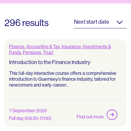
296 results
Next start date
Finance
,
Accounting & Tax
,
Insurance
,
Investments &
Funds
,
Pensions
,
Trust
Introduction to the Finance Industry
This full-day interactive course offers a comprehensive
introduction to Guernsey’s finance industry, tailored for
newcomers and early-career...
7 September 2026
Find out more
Full day (09:30-17:00)