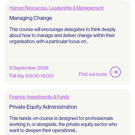
Human Resources
,
Leadership & Management
Managing Change
This course will encourage delegates to think deeply
about how to manage and deliver change within their
organisation, with a particular focus on...
8 September 2026
Find out more
Full day (09:30-16:00)
Finance
,
Investments & Funds
Private Equity Administration
This hands-on course is designed for professionals
working in, or alongside, the private equity sector who
want to deepen their operational...