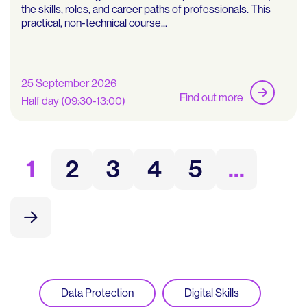
the skills, roles, and career paths of professionals. This
practical, non-technical course...
25 September 2026
Find out more
Half day (09:30-13:00)
1
2
3
4
5
...
Data Protection
Digital Skills