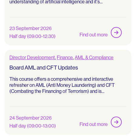
understanding of artificial intelligence and it's...
23 September 2026
Find out more
Half day (09:00-12:30)
Director Development
,
Finance
,
AML & Compliance
Board AML and CFT Updates
This course offers a comprehensive and interactive
refresher on AML (Anti Money Laundering) and CFT
(Combating the Financing of Terrorism) and is...
24 September 2026
Find out more
Half day (09:00-13:00)