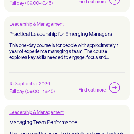
Find out more
Full day (09:00-16:45)
Leadership & Management
Practical Leadership for Emerging Managers
This one-day course is for people with approximately 1
year of experience managing a team. The course
explores key skills needed to engage, focus and...
15 September 2026
Find out more
Full day (09:00 - 16:45)
Leadership & Management
Managing Team Performance
This course will focus on the key skills and everyday tools