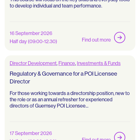
to develop individual and team performance.
16 September 2026
Find out more
Half day (09:00-12.30)
Director Development
,
Finance
,
Investments & Funds
Regulatory & Governance for a POI Licensee
Director
For those working towards a directorship position, new to
the role or as an annual refresher for experienced
directors of Guernsey POI Licensee...
17 September 2026
Find out more