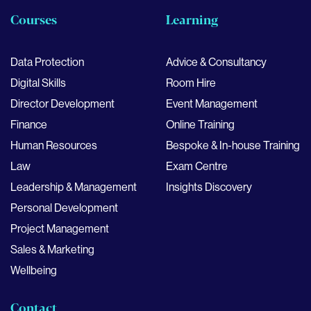
Courses
Learning
Data Protection
Advice & Consultancy
Digital Skills
Room Hire
Director Development
Event Management
Finance
Online Training
Human Resources
Bespoke & In-house Training
Law
Exam Centre
Leadership & Management
Insights Discovery
Personal Development
Project Management
Sales & Marketing
Wellbeing
Contact