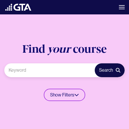
Find
your
course
Search
Show Filters