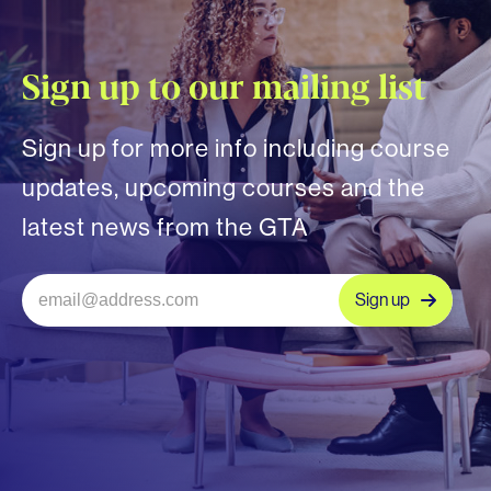
Sign up to our mailing list
Sign up for more info including course
updates, upcoming courses and the
latest news from the GTA
Sign up