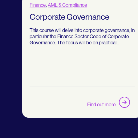
Finance
,
AML & Compliance
Corporate Governance
This course will delve into corporate governance, in
particular the Finance Sector Code of Corporate
Governance. The focus will be on practical...
Find out more