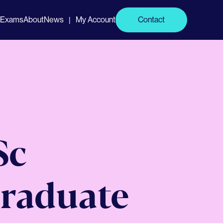
Exams
About
News
My Account
Contact
|
Sc
raduate