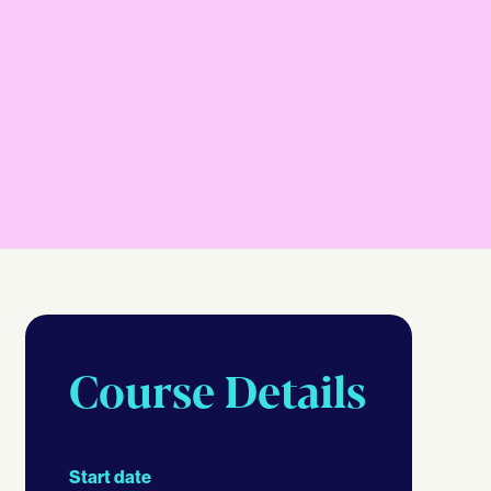
Course Details
Start date