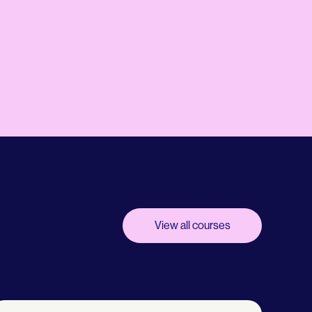
View all courses