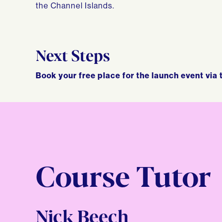
the Channel Islands.
Next Steps
Book your free place for the launch event via 
Course Tutor
Nick Beech