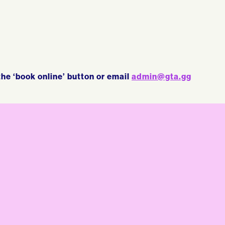
the ‘book online’ button or email
admin@gta.gg