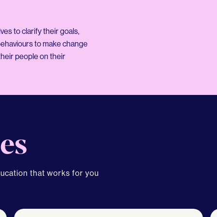
s to clarify their goals,
 behaviours to make change
heir people on their
es
ducation that works for you