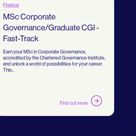
Finance
MSc Corporate
Governance/Graduate CGI -
Fast-Track
Earn your MSc in Corporate Governance,
accredited by the Chartered Governance Institute,
and unlock a world of possibilities for your career.
This...
Find out more