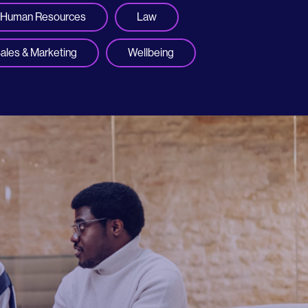
Human Resources
Law
ales & Marketing
Wellbeing