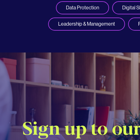
Data Protection
Digital Sk
Leadership & Management
Sign up to ou