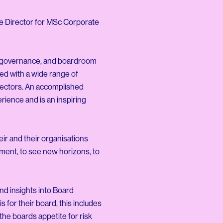
se Director for MSc Corporate
ng, governance, and boardroom
ed with a wide range of
 sectors. An accomplished
rience and is an inspiring
eir and their organisations
nment, to see new horizons, to
and insights into Board
 for their board, this includes
the boards appetite for risk