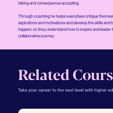
taking and consequence accepting.
Through coaching he helps executives critique themselve
aspirations and motivations and develop the skills and
happen, so they understand how to inspire and leader t
Related Cours
Take your career to the next level with higher e