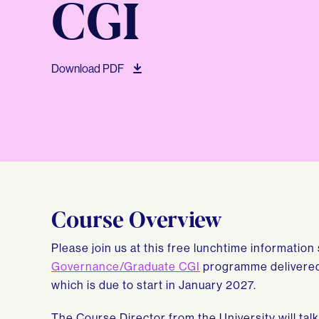
CGI
Download PDF
Course Overview
Please join us at this free lunchtime informatio
Governance/Graduate CGI
programme delivered 
which is due to start in January 2027.
The Course Director from the University will ta