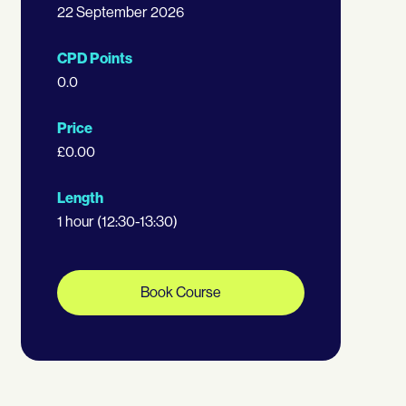
22 September 2026
CPD Points
0.0
Price
£0.00
Length
1 hour (12:30-13:30)
Book Course