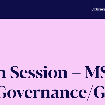
Courses
n Session – M
Governance/G