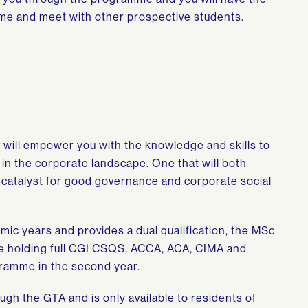
me and meet with other prospective students.
on will empower you with the knowledge and skills to
in the corporate landscape. One that will both
 catalyst for good governance and corporate social
c years and provides a dual qualification, the MSc
 holding full CGI CSQS, ACCA, ACA, CIMA and
ogramme in the second year.
ugh the GTA and is only available to residents of