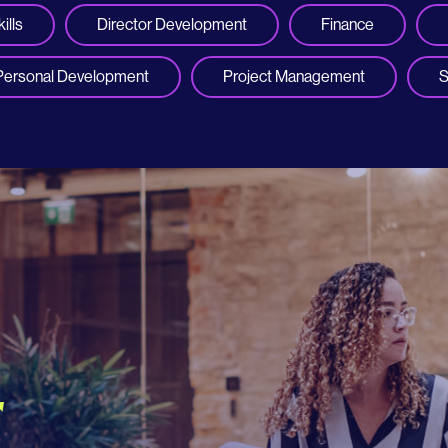
ills
Director Development
Finance
Personal Development
Project Management
S
r