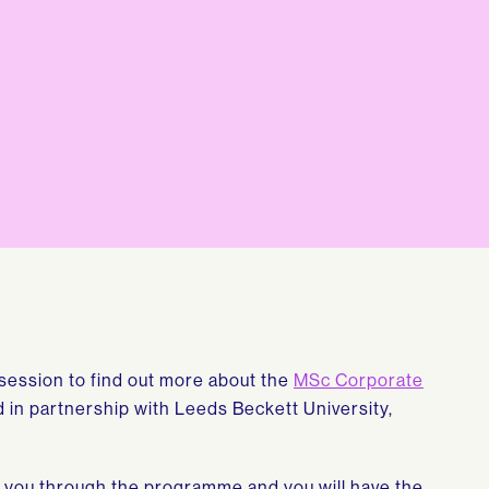
n session to find out more about the
MSc Corporate
in partnership with Leeds Beckett University,
lk you through the programme and you will have the