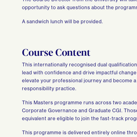
opportunity to ask questions about the program
A sandwich lunch will be provided.
Course Content
This internationally recognised dual qualificati
lead with confidence and drive impactful change 
elevate your professional journey and become a
responsibility practice.
This Masters programme runs across two academi
Corporate Governance and Graduate CGI. Those
equivalent are eligible to join the fast-track pr
This programme is delivered entirely online thro