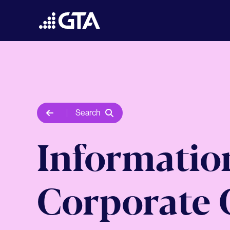
Search
Informatio
Corporate 