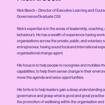
Nick Beech – Director of Executive Learning and Cour
Governance/Graduate CGI
Nick’s expertise is in the areas of leadership, coachi
behaviours. He has a wealth of experience having work
organisations across the private, public, and voluntary
entrepreneur, having sound local and international expe
organisational change agent.
His focus is to help people to recognise and mobilise th
capabilities, to help them sense change in their enviro
move the agenda and seize opportunities.
His forte is to help leaders gain a deep understanding 
governance and grasp what is good and great practice is
the promotion of wellbeing within the organisation and 