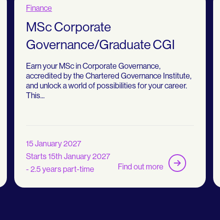
Finance
MSc Corporate
Governance/Graduate CGI
Earn your MSc in Corporate Governance,
accredited by the Chartered Governance Institute,
and unlock a world of possibilities for your career.
This...
15 January 2027
Starts 15th January 2027
Find out more
- 2.5 years part-time