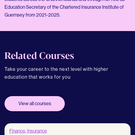
Education Secretary of the Chartered Insurance Institute of
Guernsey from 2021-2025.
Related Courses
Take your career to the next level with higher
education that works for you
View all courses
Finance
,
Insurance