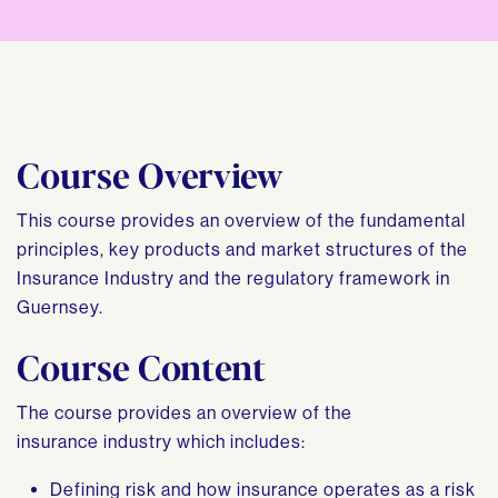
Course Overview
This course provides an overview of the fundamental
principles, key products and market structures of the
Insurance Industry and the regulatory framework in
Guernsey.
Course Content
The course provides an overview of the
insurance industry which includes:
Defining risk and how insurance operates as a risk