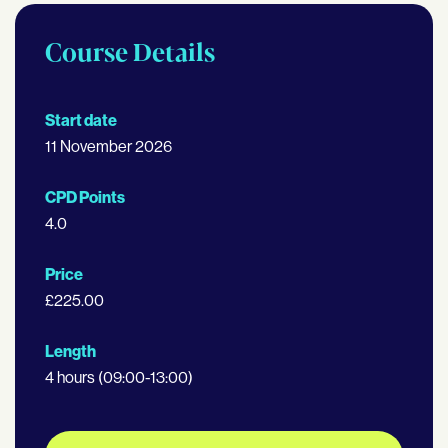
Course Details
Start date
11 November 2026
CPD Points
4.0
Price
£225.00
Length
4 hours (09:00-13:00)