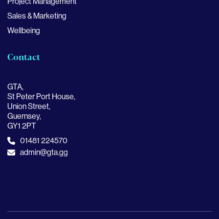
Project Management
Sales & Marketing
Wellbeing
Contact
GTA,
St Peter Port House,
Union Street,
Guernsey,
GY1 2PT
01481 224570
admin@gta.gg