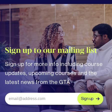
Sign up to our mailing list
Sign up for more info including course
updates, upcoming courses and the
latest news from the GTA
Sign up