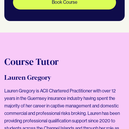
Book Course
Course Tutor
Lauren Gregory
Lauren Gregory is ACII Chartered Practitioner with over 12
years in the Guernsey insurance industry having spent the
majority of her career in captive management and domestic
commercial and professional risks broking. Lauren has been
providing professional qualification support since 2020 to
students across the Channel Islands and through her role as