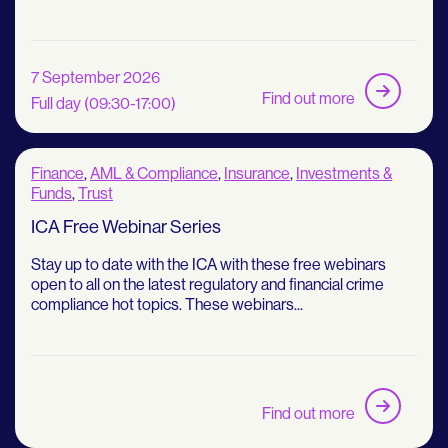
7 September 2026
Find out more
Full day (09:30-17:00)
Finance
,
AML & Compliance
,
Insurance
,
Investments &
Funds
,
Trust
ICA Free Webinar Series
Stay up to date with the ICA with these free webinars
open to all on the latest regulatory and financial crime
compliance hot topics. These webinars...
Find out more