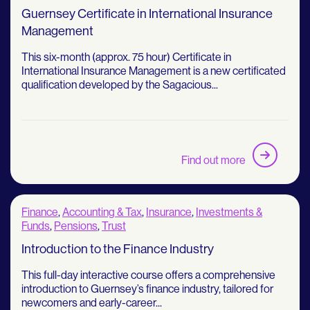
Guernsey Certificate in International Insurance
Management
This six-month (approx. 75 hour) Certificate in
International Insurance Management is a new certificated
qualification developed by the Sagacious...
Find out more
Finance
,
Accounting & Tax
,
Insurance
,
Investments &
Funds
,
Pensions
,
Trust
Introduction to the Finance Industry
This full-day interactive course offers a comprehensive
introduction to Guernsey’s finance industry, tailored for
newcomers and early-career...