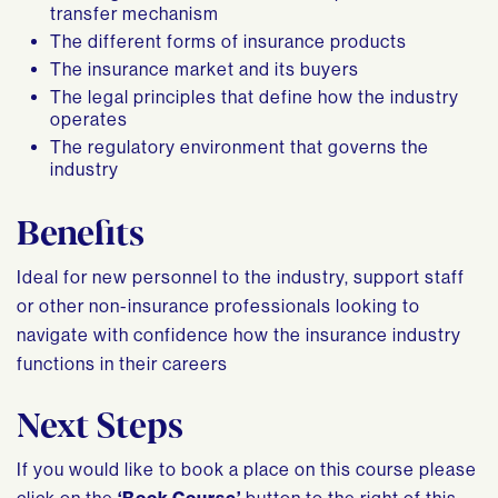
transfer mechanism
The different forms of insurance products
The insurance market and its buyers
The legal principles that define how the industry
operates
The regulatory environment that governs the
industry
Benefits
Ideal for new personnel to the industry, support staff
or other non-insurance professionals looking to
navigate with confidence how the insurance industry
functions in their careers
Next Steps
If you would like to book a place on this course please