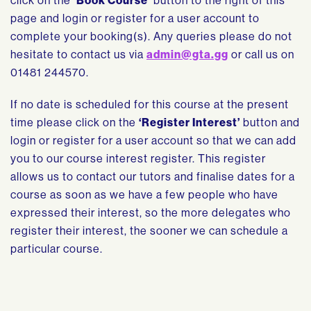
click on the
‘Book Course’
button to the right of this
page and login or register for a user account to
complete your booking(s). Any queries please do not
hesitate to contact us via
admin@gta.gg
or call us on
01481 244570.
If no date is scheduled for this course at the present
time please click on the
‘Register Interest’
button and
login or register for a user account so that we can add
you to our course interest register. This register
allows us to contact our tutors and finalise dates for a
course as soon as we have a few people who have
expressed their interest, so the more delegates who
register their interest, the sooner we can schedule a
particular course.