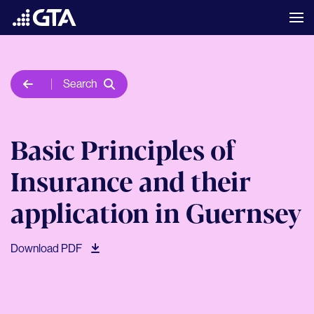
Search
Basic Principles of
Insurance and their
application in Guernsey
Download PDF