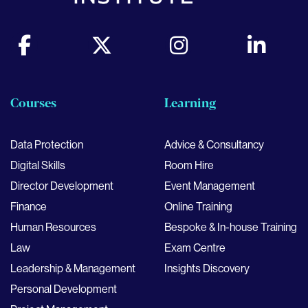
Courses
Learning
Data Protection
Advice & Consultancy
Digital Skills
Room Hire
Director Development
Event Management
Finance
Online Training
Human Resources
Bespoke & In-house Training
Law
Exam Centre
Leadership & Management
Insights Discovery
Personal Development