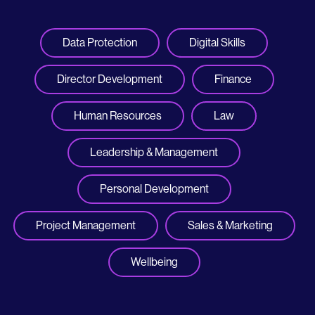
Data Protection
Digital Skills
Director Development
Finance
Human Resources
Law
Leadership & Management
Personal Development
Project Management
Sales & Marketing
Wellbeing