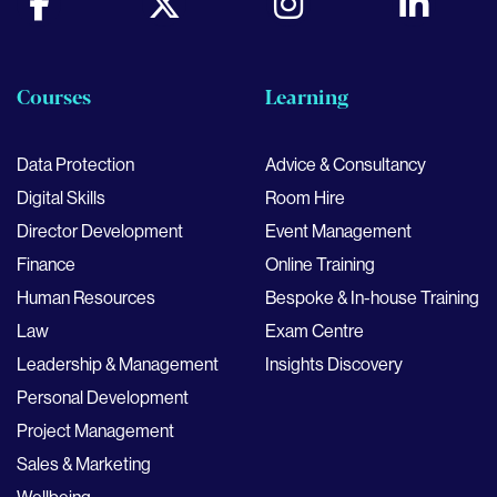
Courses
Learning
Data Protection
Advice & Consultancy
Digital Skills
Room Hire
Director Development
Event Management
Finance
Online Training
Human Resources
Bespoke & In-house Training
Law
Exam Centre
Leadership & Management
Insights Discovery
Personal Development
Project Management
Sales & Marketing