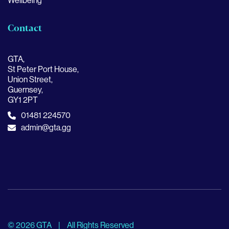
Wellbeing
Contact
GTA,
St Peter Port House,
Union Street,
Guernsey,
GY1 2PT
01481 224570
admin@gta.gg
© 2026 GTA
|
All Rights Reserved