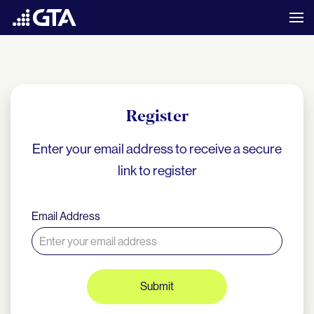
Register
Enter your email address to receive a secure
link to register
Email Address
Submit