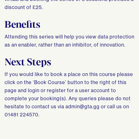
discount of £25.
Benefits
Attending this series will help you view data protection
as an enabler, rather than an inhibitor, of innovation.
Next Steps
If you would like to book a place on this course please
click on the ‘Book Course’ button to the right of this
page and login or register for a user account to
complete your booking(s). Any queries please do not
hesitate to contact us via
admin@gta.gg
or call us on
01481 224570.