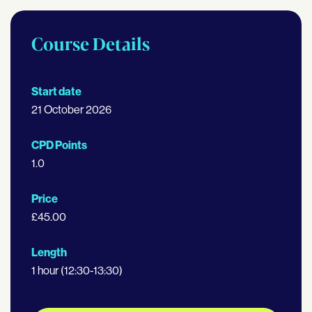
Course Details
Start date
21 October 2026
CPD Points
1.0
Price
£45.00
Length
1 hour (12:30-13:30)