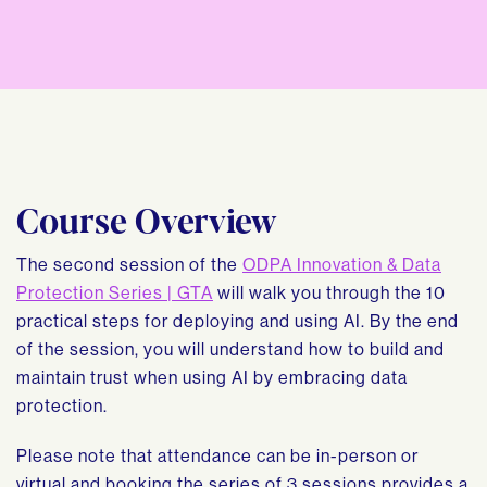
Course Overview
The second session of the
ODPA Innovation & Data
Protection Series | GTA
will walk you through the 10
practical steps for deploying and using AI. By the end
of the session, you will understand how to build and
maintain trust when using AI by embracing data
protection.
Please note that attendance can be in-person or
virtual and booking the series of 3 sessions provides a