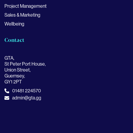
Project Management
Sales & Marketing
Wellbeing
Contact
GTA,
St Peter Port House,
Union Street,
Guernsey,
GY1 2PT
01481 224570
admin@gta.gg