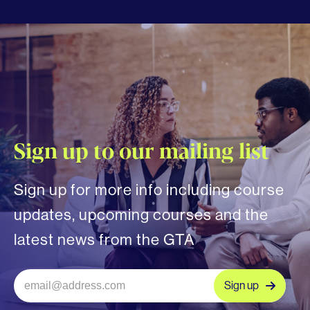
Sign up to our mailing list
Sign up for more info including course
updates, upcoming courses and the
latest news from the GTA
Sign up