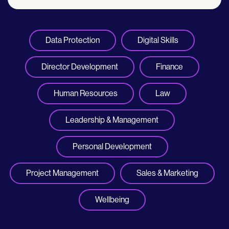
Data Protection
Digital Skills
Director Development
Finance
Human Resources
Law
Leadership & Management
Personal Development
Project Management
Sales & Marketing
Wellbeing