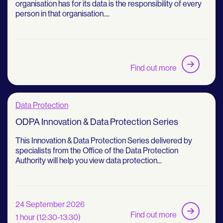
organisation has for its data is the responsibility of every
person in that organisation....
Find out more
Data Protection
ODPA Innovation & Data Protection Series
This Innovation & Data Protection Series delivered by
specialists from the Office of the Data Protection
Authority will help you view data protection...
24 September 2026
Find out more
1 hour (12:30-13:30)