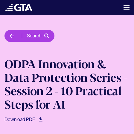
Search
ODPA Innovation &
Data Protection Series -
Session 2 - 10 Practical
Steps for AI
Download PDF