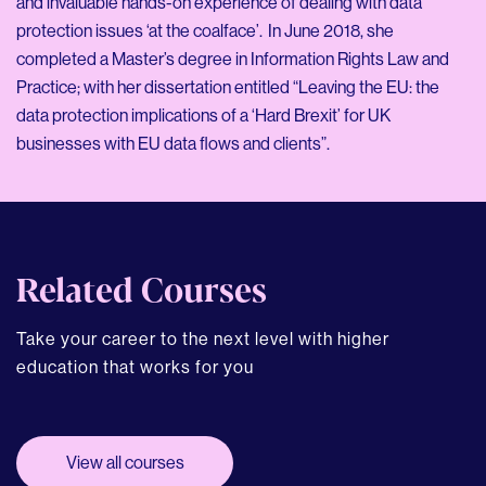
and invaluable hands-on experience of dealing with data
protection issues ‘at the coalface’. In June 2018, she
completed a Master’s degree in Information Rights Law and
Practice; with her dissertation entitled “Leaving the EU: the
data protection implications of a ‘Hard Brexit’ for UK
businesses with EU data flows and clients”.
Related Courses
Take your career to the next level with higher
education that works for you
View all courses