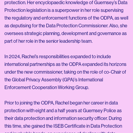
protection. Her encyclopaedic knowledge of Guernsey’s Data
Protection legislation is a superpower in her role supervising
the regulatory and enforcement functions of the ODPA, as well
as deputising for the Data Protection Commissioner. Also, she
oversees strategic planning, development and governance as
part of her role in the senior leadership team.
In 2024, Rachel’s responsibilities expanded to include
international partnerships as the ODPA expanded its horizons
under the new commissioner, taking on the role of co-Chair of
the Global Privacy Assembly (GPA)’s International
Enforcement Cooperation Working Group.
Prior to joining the ODPA, Rachel began her career in data
protection with eight and a half years at Guernsey Police as
their data protection and information security officer. During
this time, she gained the ISEB Certificate in Data Protection