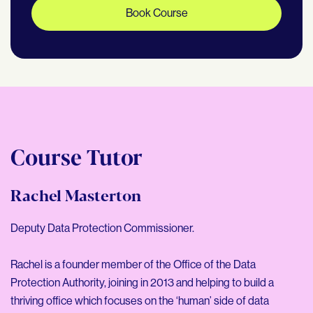
Book Course
Course Tutor
Rachel Masterton
Deputy Data Protection Commissioner.
Rachel is a founder member of the Office of the Data
Protection Authority, joining in 2013 and helping to build a
thriving office which focuses on the ‘human’ side of data