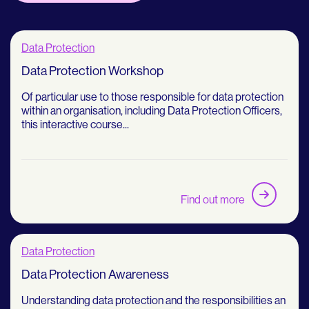
Data Protection
Data Protection Workshop
Of particular use to those responsible for data protection
within an organisation, including Data Protection Officers,
this interactive course...
Find out more
Data Protection
Data Protection Awareness
Understanding data protection and the responsibilities an