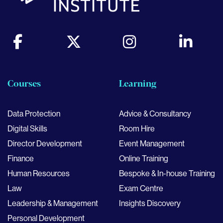
Courses
Learning
Data Protection
Advice & Consultancy
Digital Skills
Room Hire
Director Development
Event Management
Finance
Online Training
Human Resources
Bespoke & In-house Training
Law
Exam Centre
Leadership & Management
Insights Discovery
Personal Development