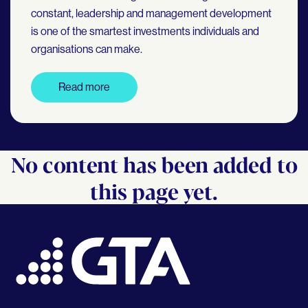
constant, leadership and management development
is one of the smartest investments individuals and
organisations can make.
Read more
No content has been added to
this page yet.