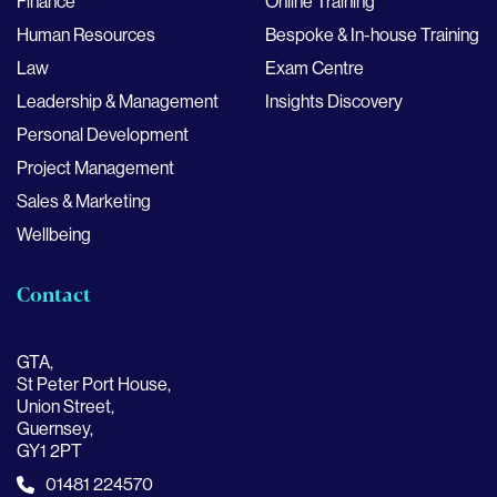
Finance
Online Training
Human Resources
Bespoke & In-house Training
Law
Exam Centre
Leadership & Management
Insights Discovery
Personal Development
Project Management
Sales & Marketing
Wellbeing
Contact
GTA,
St Peter Port House,
Union Street,
Guernsey,
GY1 2PT
01481 224570