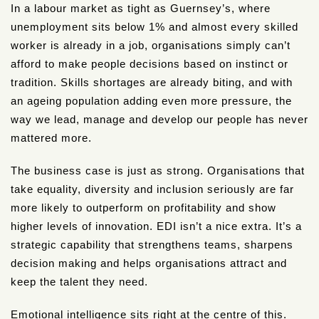
In a labour market as tight as Guernsey’s, where
unemployment sits below 1% and almost every skilled
worker is already in a job, organisations simply can’t
afford to make people decisions based on instinct or
tradition. Skills shortages are already biting, and with
an ageing population adding even more pressure, the
way we lead, manage and develop our people has never
mattered more.
The business case is just as strong. Organisations that
take equality, diversity and inclusion seriously are far
more likely to outperform on profitability and show
higher levels of innovation. EDI isn’t a nice extra. It’s a
strategic capability that strengthens teams, sharpens
decision making and helps organisations attract and
keep the talent they need.
Emotional intelligence sits right at the centre of this.