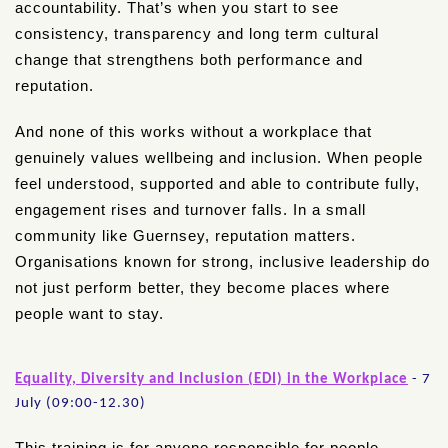
accountability. That’s when you start to see
consistency, transparency and long term cultural
change that strengthens both performance and
reputation.
And none of this works without a workplace that
genuinely values wellbeing and inclusion. When people
feel understood, supported and able to contribute fully,
engagement rises and turnover falls. In a small
community like Guernsey, reputation matters.
Organisations known for strong, inclusive leadership do
not just perform better, they become places where
people want to stay.
Equality, Diversity and Inclusion (EDI) in the Workplace
- 7
July (09:00-12.30)