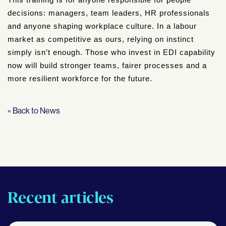
This training is for anyone responsible for people
decisions: managers, team leaders, HR professionals
and anyone shaping workplace culture. In a labour
market as competitive as ours, relying on instinct
simply isn’t enough. Those who invest in EDI capability
now will build stronger teams, fairer processes and a
more resilient workforce for the future.
« Back to News
Recent articles