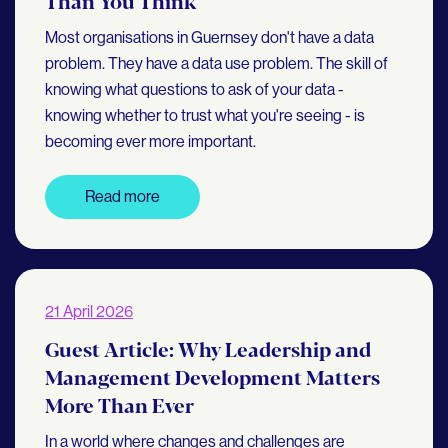
Than You Think
Most organisations in Guernsey don't have a data
problem. They have a data use problem. The skill of
knowing what questions to ask of your data -
knowing whether to trust what you're seeing - is
becoming ever more important.
Read more
21 April 2026
Guest Article: Why Leadership and
Management Development Matters
More Than Ever
In a world where changes and challenges are