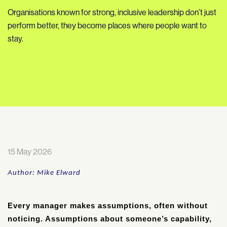
Organisations known for strong, inclusive leadership don’t just
perform better, they become places where people want to
stay.
15 May 2026
Author: Mike Elward
Every manager makes assumptions, often without
noticing. Assumptions about someone’s capability,