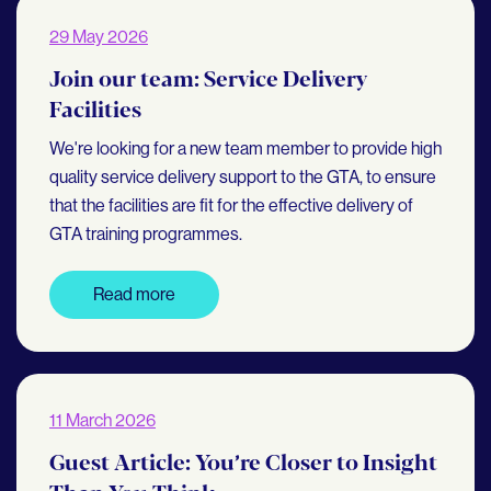
29 May 2026
Join our team: Service Delivery
Facilities
We're looking for a new team member to provide high
quality service delivery support to the GTA, to ensure
that the facilities are fit for the effective delivery of
GTA training programmes.
Read more
11 March 2026
Guest Article: You’re Closer to Insight