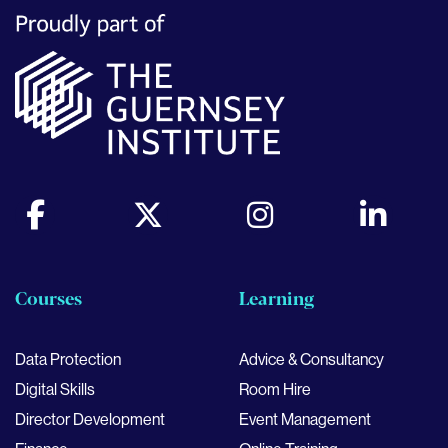
Courses
Learning
Data Protection
Advice & Consultancy
Digital Skills
Room Hire
Director Development
Event Management