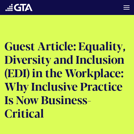
Guest Article: Equality,
Diversity and Inclusion
(EDI) in the Workplace:
Why Inclusive Practice
Is Now Business-
Critical