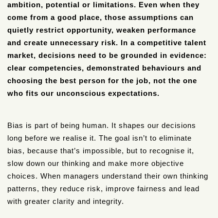
ambition, potential or limitations. Even when they
come from a good place, those assumptions can
quietly restrict opportunity, weaken performance
and create unnecessary risk. In a competitive talent
market, decisions need to be grounded in evidence:
clear competencies, demonstrated behaviours and
choosing the best person for the job, not the one
who fits our unconscious expectations.
Bias is part of being human. It shapes our decisions
long before we realise it. The goal isn’t to eliminate
bias, because that’s impossible, but to recognise it,
slow down our thinking and make more objective
choices. When managers understand their own thinking
patterns, they reduce risk, improve fairness and lead
with greater clarity and integrity.