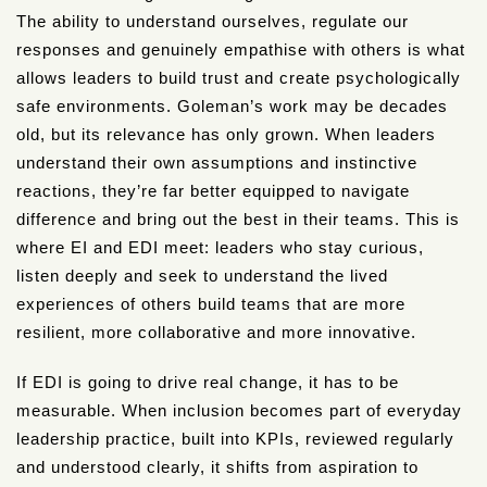
The ability to understand ourselves, regulate our
responses and genuinely empathise with others is what
allows leaders to build trust and create psychologically
safe environments. Goleman’s work may be decades
old, but its relevance has only grown. When leaders
understand their own assumptions and instinctive
reactions, they’re far better equipped to navigate
difference and bring out the best in their teams. This is
where EI and EDI meet: leaders who stay curious,
listen deeply and seek to understand the lived
experiences of others build teams that are more
resilient, more collaborative and more innovative.
If EDI is going to drive real change, it has to be
measurable. When inclusion becomes part of everyday
leadership practice, built into KPIs, reviewed regularly
and understood clearly, it shifts from aspiration to