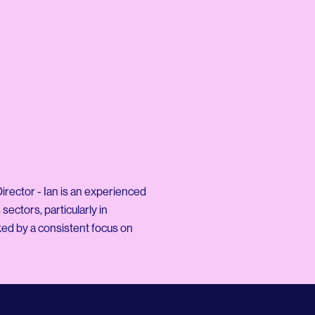
rector - Ian is an experienced
sectors, particularly in
ed by a consistent focus on