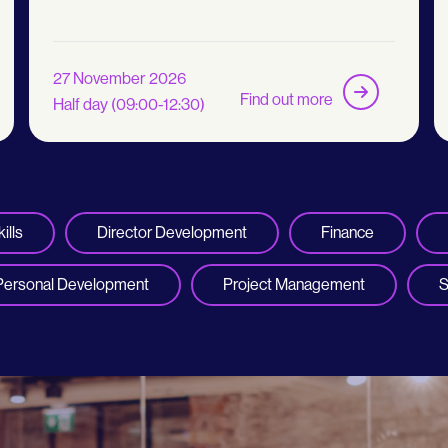
27 November 2026
Find out more
Half day (09:00-12:30)
ills
Director Development
Finance
Personal Development
Project Management
S