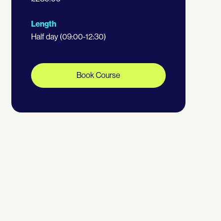
Length
Half day (09:00-12:30)
Book Course