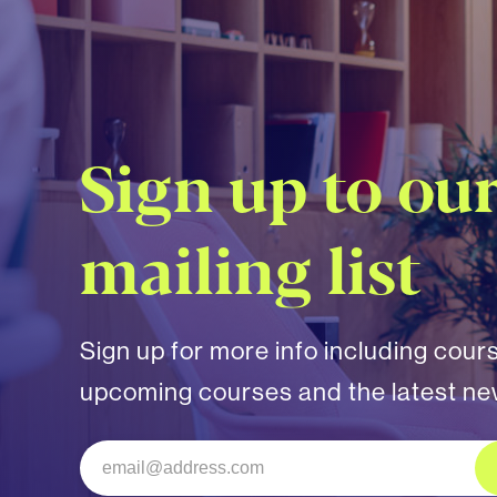
Sign up to ou
mailing list
Sign up for more info including cour
upcoming courses and the latest n