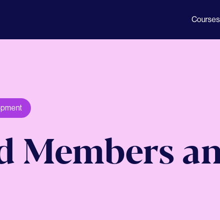
Courses
opment
rd Members an