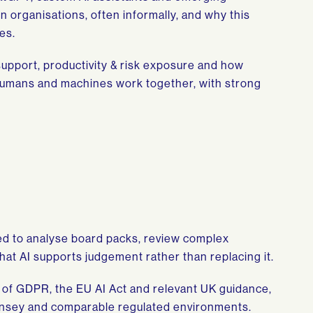
 organisations, often informally, and why this
es.
support, productivity & risk exposure and how
humans and machines work together, with strong
ed to analyse board packs, review complex
hat AI supports judgement rather than replacing it.
w of GDPR, the EU AI Act and relevant UK guidance,
ernsey and comparable regulated environments.