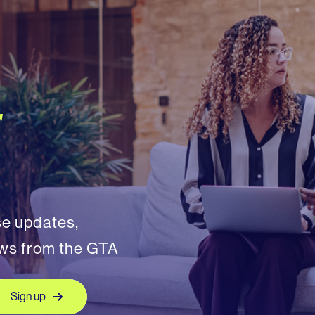
r
se updates,
ews from the GTA
Sign up