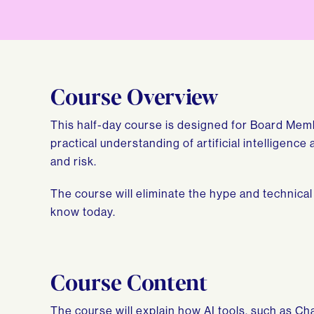
Course Overview
This half-day course is designed for Board Mem
practical understanding of artificial intelligenc
and risk.
The course will eliminate the hype and technical
know today.
Course Content
The course will explain how AI tools, such as C