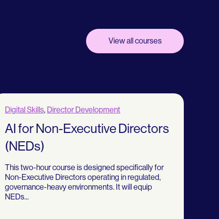
View all courses
Digital Skills
,
Director Development
AI for Non-Executive Directors
(NEDs)
This two-hour course is designed specifically for
Non-Executive Directors operating in regulated,
governance-heavy environments. It will equip
NEDs...