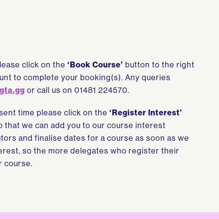
please click on the
‘Book Course’
button to the right
count to complete your booking(s). Any queries
gta.gg
or call us on 01481 224570.
esent time please click on the
‘Register Interest’
so that we can add you to our course interest
tutors and finalise dates for a course as soon as we
rest, so the more delegates who register their
r course.