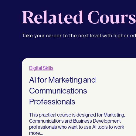
Related Cours
Take your career to the next level with higher e
Digital Skills
AI for Marketing and
Communications
Professionals
This practical course is designed for Marketing,
Communications and Business Development
professionals who want to use AI tools to work
more...