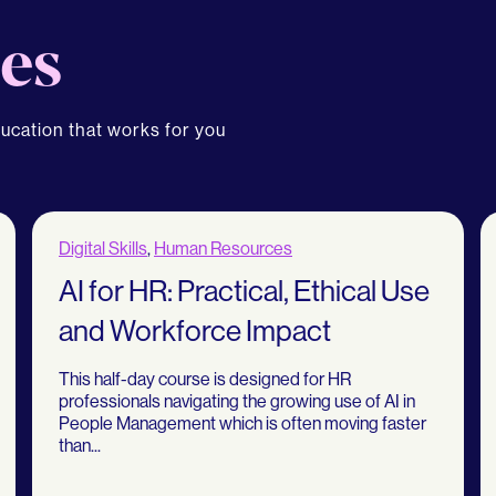
es
ducation that works for you
Digital Skills
,
Human Resources
AI for HR: Practical, Ethical Use
and Workforce Impact
This half-day course is designed for HR
professionals navigating the growing use of AI in
People Management which is often moving faster
than...