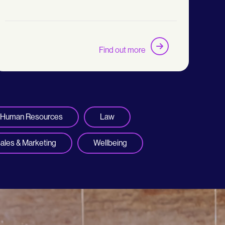
Find out more
Human Resources
Law
ales & Marketing
Wellbeing