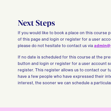
Next Steps
If you would like to book a place on this course 
of this page and login or register for a user ac
please do not hesitate to contact us via
admin@
If no date is scheduled for this course at the pr
button and login or register for a user account 
register. This register allows us to contact our 
have a few people who have expressed their inte
interest, the sooner we can schedule a particula