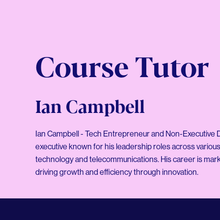
Course Tutor
Ian Campbell
Ian Campbell - Tech Entrepreneur and Non-Executive Di
executive known for his leadership roles across various 
technology and telecommunications. His career is mark
driving growth and efficiency through innovation.