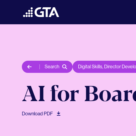
Search
Digital Skills
,
Director Devel
AI for Boa
Download PDF