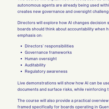
autonomous agents are already being used within
creates new governance and oversight challeng
Directors will explore how AI changes decision 
boards should think about accountability when 
emphasis on:
Directors’ responsibilities
Governance frameworks
Human oversight
Auditability
Regulatory awareness
Live demonstrations will show how AI can be us
documents and surface risks, while reinforcing t
The course will also provide a practical overvie
framed specifically for boards operating in Gu