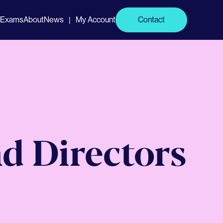
Exams
About
News
My Account
Contact
|
d Directors