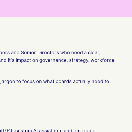
bers and Senior Directors who need a clear,
e and it's impact on governance, strategy, workforce
 jargon to focus on what boards actually need to
hatGPT, custom AI assistants and emerging