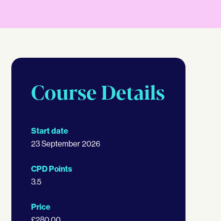
Course Details
Start date
23 September 2026
CPD Points
3.5
Price
£280.00