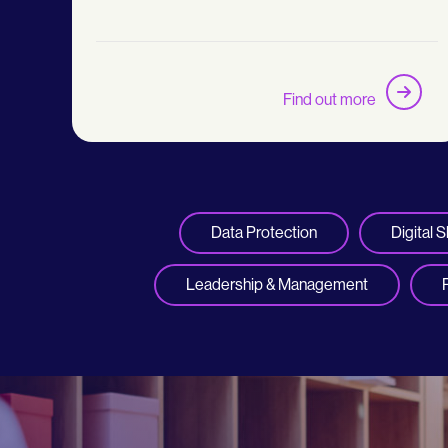
Find out more
Data Protection
Digital Sk
Leadership & Management